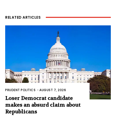
RELATED ARTICLES
PRUDENT POLITICS
-
AUGUST 7, 2026
Loser Democrat candidate
makes an absurd claim about
Republicans