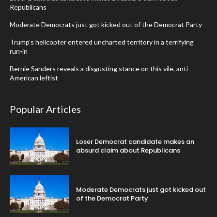
Republicans
Moderate Democrats just got kicked out of the Democrat Party
Trump’s helicopter entered uncharted territory in a terrifying
run-in
Bernie Sanders reveals a disgusting stance on this vile, anti-
American leftist
Popular Articles
Loser Democrat candidate makes an
absurd claim about Republicans
Moderate Democrats just got kicked out
of the Democrat Party