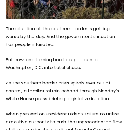
The situation at the southern border is getting
worse by the day. And the government’s inaction
has people infuriated.
But now, an alarming border report sends
Washington, D.C. into total chaos.
As the southern border crisis spirals ever out of
control, a familiar refrain echoed through Monday’s
White House press briefing: legislative inaction.
When pressed on President Biden’s failure to utilize
executive authority to curb the unprecedented flow
of illegal immigration, National Security Council