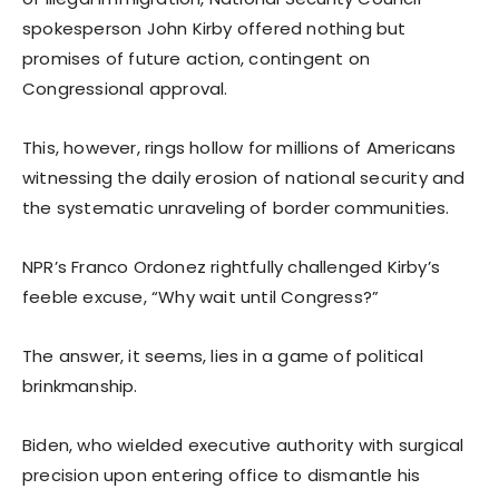
spokesperson John Kirby offered nothing but
promises of future action, contingent on
Congressional approval.
This, however, rings hollow for millions of Americans
witnessing the daily erosion of national security and
the systematic unraveling of border communities.
NPR’s Franco Ordonez rightfully challenged Kirby’s
feeble excuse, “Why wait until Congress?”
The answer, it seems, lies in a game of political
brinkmanship.
Biden, who wielded executive authority with surgical
precision upon entering office to dismantle his