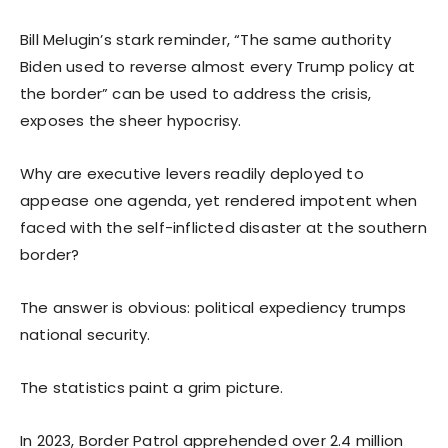
Bill Melugin’s stark reminder, “The same authority
Biden used to reverse almost every Trump policy at
the border” can be used to address the crisis,
exposes the sheer hypocrisy.
Why are executive levers readily deployed to
appease one agenda, yet rendered impotent when
faced with the self-inflicted disaster at the southern
border?
The answer is obvious: political expediency trumps
national security.
The statistics paint a grim picture.
In 2023, Border Patrol apprehended over 2.4 million