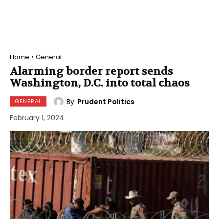
Home
General
Alarming border report sends
Washington, D.C. into total chaos
By
Prudent Politics
GENERAL
February 1, 2024