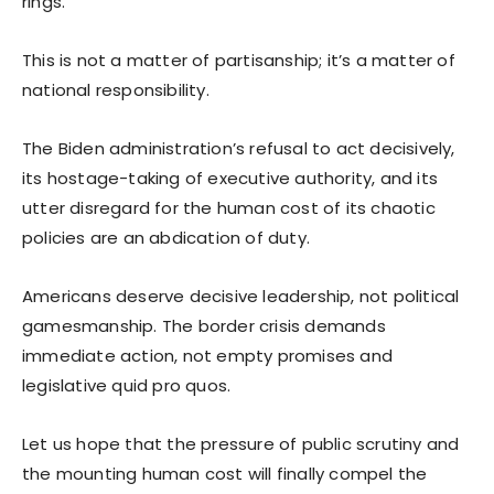
rings.
This is not a matter of partisanship; it’s a matter of
national responsibility.
The Biden administration’s refusal to act decisively,
its hostage-taking of executive authority, and its
utter disregard for the human cost of its chaotic
policies are an abdication of duty.
Americans deserve decisive leadership, not political
gamesmanship. The border crisis demands
immediate action, not empty promises and
legislative quid pro quos.
Let us hope that the pressure of public scrutiny and
the mounting human cost will finally compel the