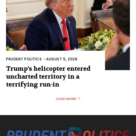
PRUDENT POLITICS
-
AUGUST 5, 2026
Trump’s helicopter entered
uncharted territory in a
terrifying run-in
LOAD MORE