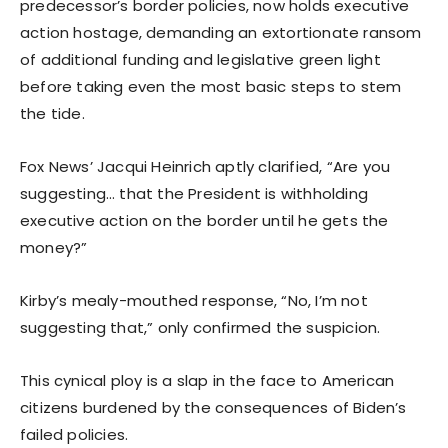
predecessor’s border policies, now holds executive
action hostage, demanding an extortionate ransom
of additional funding and legislative green light
before taking even the most basic steps to stem
the tide.
Fox News’ Jacqui Heinrich aptly clarified, “Are you
suggesting… that the President is withholding
executive action on the border until he gets the
money?”
Kirby’s mealy-mouthed response, “No, I’m not
suggesting that,” only confirmed the suspicion.
This cynical ploy is a slap in the face to American
citizens burdened by the consequences of Biden’s
failed policies.