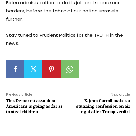
Biden administration to do its job and secure our
borders, before the fabric of our nation unravels
further.
Stay tuned to Prudent Politics for the TRUTH in the
news.
Previous article
Next article
This Democrat assault on
E. Jean Carroll makes a
Americans is going as far as
stunning confession on air
to steal children
right after Trump verdict