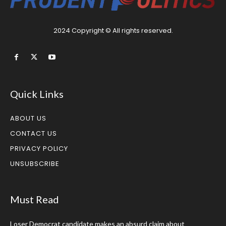
2024 Copyright © All rights reserved.
Quick Links
ABOUT US
CONTACT US
PRIVACY POLICY
UNSUBSCRIBE
Must Read
Loser Democrat candidate makes an absurd claim about