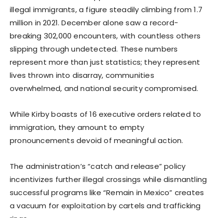
illegal immigrants, a figure steadily climbing from 1.7
million in 2021. December alone saw a record-
breaking 302,000 encounters, with countless others
slipping through undetected. These numbers
represent more than just statistics; they represent
lives thrown into disarray, communities
overwhelmed, and national security compromised.
While Kirby boasts of 16 executive orders related to
immigration, they amount to empty
pronouncements devoid of meaningful action.
The administration’s “catch and release” policy
incentivizes further illegal crossings while dismantling
successful programs like “Remain in Mexico” creates
a vacuum for exploitation by cartels and trafficking