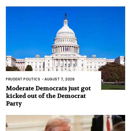
PRUDENT POLITICS
-
AUGUST 7, 2026
Moderate Democrats just got
kicked out of the Democrat
Party