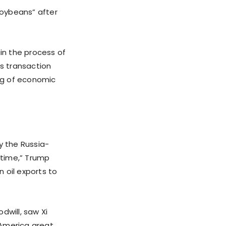
soybeans” after
gin the process of
as transaction
ng of economic
y the Russia-
 time,” Trump
n oil exports to
will, saw Xi
 America great