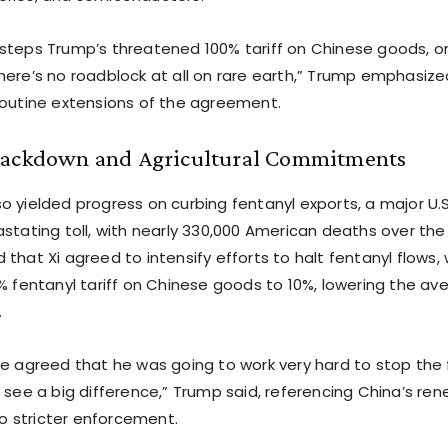
steps Trump’s threatened 100% tariff on Chinese goods, orig
here’s no roadblock at all on rare earth,” Trump emphasize
routine extensions of the agreement.
rackdown and Agricultural Commitments
o yielded progress on curbing fentanyl exports, a major U.
stating toll, with nearly 330,000 American deaths over the 
that Xi agreed to intensify efforts to halt fentanyl flows, w
% fentanyl tariff on Chinese goods to 10%, lowering the ave
.
e agreed that he was going to work very hard to stop the f
o see a big difference,” Trump said, referencing China’s re
 stricter enforcement.