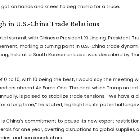
got on hands and knees to beg Trump for a truce.
h in U.S.-China Trade Relations
votal summit with Chinese President Xi Jinping, President 
eement, marking a turning point in U.S.-China trade dynami
ng, held at a South Korean air base, was described by T
f 0 to 10, with 10 being the best, I would say the meeting w
porters aboard Air Force One. The deal, which Trump noted 
nually, is poised to stabilize trade tensions. “We have a de
for a long time,” he stated, highlighting its potential longev
is China’s commitment to pause its new export restrictio
nerals for one year, averting disruptions to global supplies 
ries, and semiconductors.