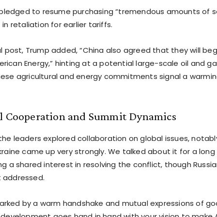
Xi pledged to resume purchasing “tremendous amounts of 
in retaliation for earlier tariffs.
al post, Trump added, “China also agreed that they will be
ican Energy,” hinting at a potential large-scale oil and g
hese agricultural and energy commitments signal a warmi
al Cooperation and Summit Dynamics
the leaders explored collaboration on global issues, notabl
kraine came up very strongly. We talked about it for a long
ng a shared interest in resolving the conflict, though Russia
t addressed.
rked by a warm handshake and mutual expressions of good
s development goes hand in hand with your vision to make