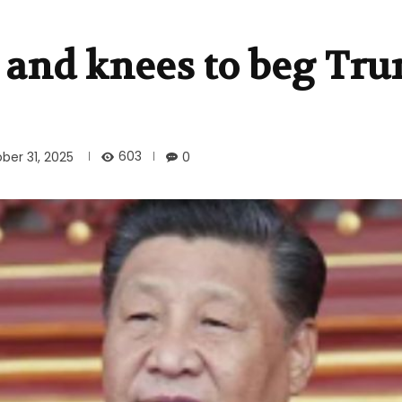
 and knees to beg Tru
603
ber 31, 2025
0