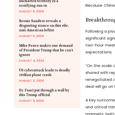
uncharted territory in a
Because China 
terrifying run-in
AUGUST 5, 2026
Breakthroug
Bernie Sanders reveals a
disgusting stance on this vile,
anti-American leftist
Following a pi
AUGUST 5, 2026
significant agr
two-hour meeti
Mike Pence makes one demand
of President Trump that he can’t
expectations.
ignore
AUGUST 4, 2026
“On the scale o
US cyberattack leads to deadly
shared with re
civilian plane crash
renegotiated an
AUGUST 3, 2026
deal will go on 
Dr. Fauci put through a wall by
this Trump official
A key outcome 
AUGUST 3, 2026
and critical mi
magnets, batte