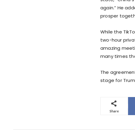
again.” He add
prosper togeth
While the TikTo
two-hour priva
amazing meeting
many times tha
The agreements,
stage for Trump
Share