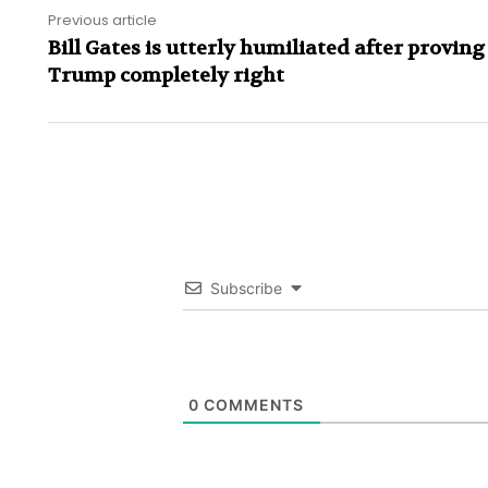
Previous article
Bill Gates is utterly humiliated after provin
Trump completely right
Subscribe
0
COMMENTS