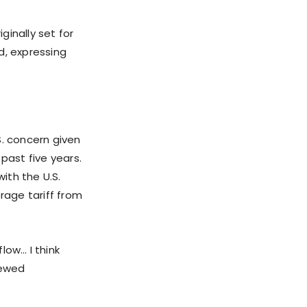
inally set for
d, expressing
S. concern given
past five years.
ith the U.S.
rage tariff from
low… I think
newed