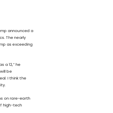
Trump announced a
cs. The nearly
rump as exceeding
as a 12,” he
will be
al. I think the
ity.
ns on rare-earth
of high-tech