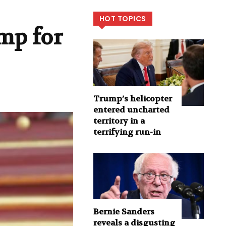
HOT TOPICS
mp for
Trump’s helicopter
entered uncharted
territory in a
terrifying run-in
Bernie Sanders
reveals a disgusting