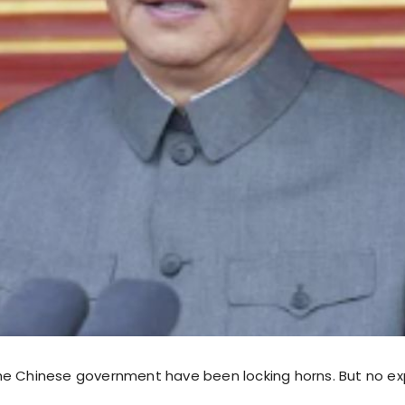
e Chinese government have been locking horns. But no ex