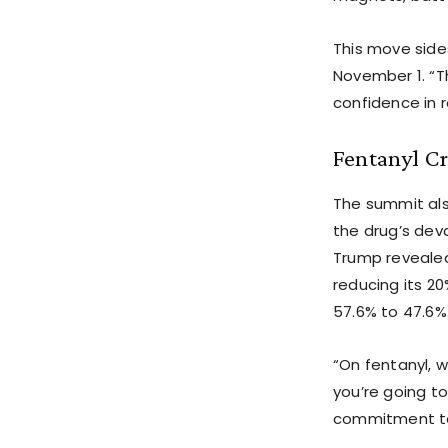
This move side
November 1. “T
confidence in 
Fentanyl C
The summit als
the drug’s deva
Trump revealed 
reducing its 20
57.6% to 47.6%
“On fentanyl, w
you’re going t
commitment to