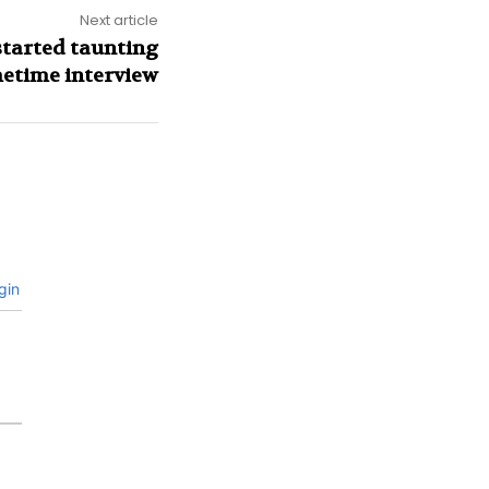
Next article
started taunting
metime interview
gin