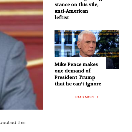
stance on this vile,
anti-American
leftist
Mike Pence makes
one demand of
President Trump
that he can’t ignore
LOAD MORE
pected this.