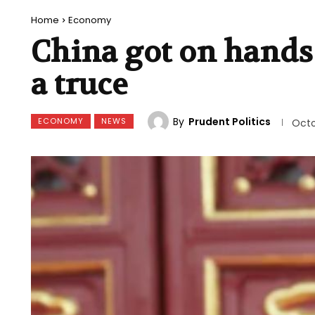
Home
Economy
China got on hands
a truce
By
Prudent Politics
ECONOMY
NEWS
Octo