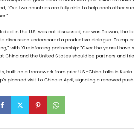
ed, “Our two countries are fully able to help each other s
er.”
k deal in the U.S. was not discussed, nor was Taiwan, the le
te discussion underscored a productive dialogue. Trump cal
,” with Xi reinforcing partnership: “Over the years I have s
t China and the United States should be partners and frie
 built on a framework from prior U.S.-China talks in Kuala
’s planned visit to China in April, signaling a renewed push