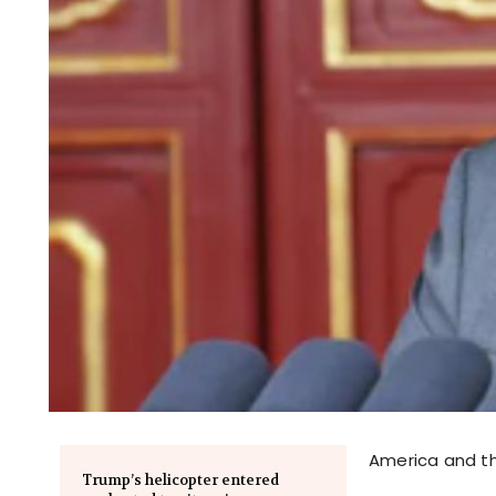
America and th
Trump’s helicopter entered