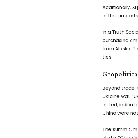
Additionally, 
halting imports 
In a Truth Soci
purchasing Amer
from Alaska. T
ties.
Geopolitic
Beyond trade, 
Ukraine war. “U
noted, indicati
China were no
The summit, ma
state, “China’