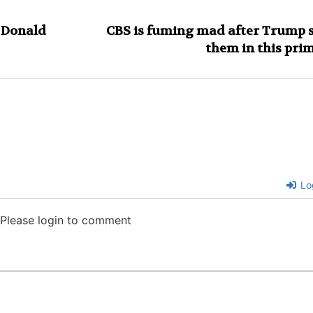
g Donald
CBS is fuming mad after Trump 
them in this pri
Lo
Please login to comment