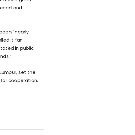
ucceed and
aders’ nearly
led it “an
tated in public
nds.”
 Lumpur, set the
 for cooperation.