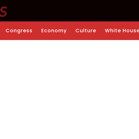
Congress
Economy
Culture
White Hous