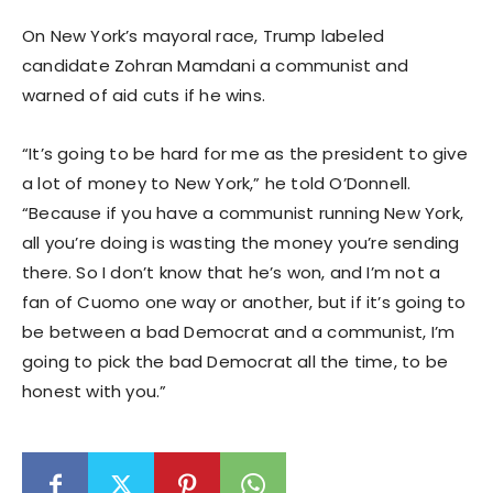
On New York’s mayoral race, Trump labeled
candidate Zohran Mamdani a communist and
warned of aid cuts if he wins.
“It’s going to be hard for me as the president to give
a lot of money to New York,” he told O’Donnell.
“Because if you have a communist running New York,
all you’re doing is wasting the money you’re sending
there. So I don’t know that he’s won, and I’m not a
fan of Cuomo one way or another, but if it’s going to
be between a bad Democrat and a communist, I’m
going to pick the bad Democrat all the time, to be
honest with you.”