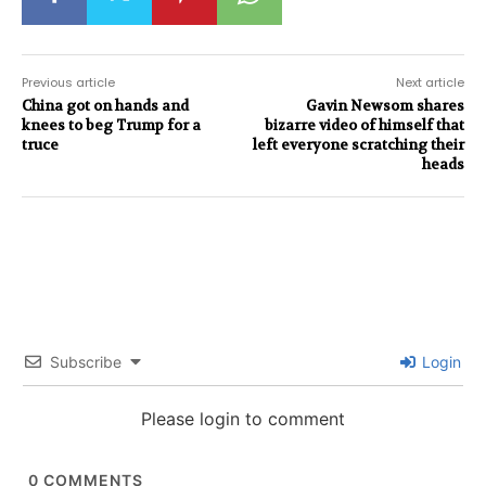
Previous article
Next article
China got on hands and
Gavin Newsom shares
knees to beg Trump for a
bizarre video of himself that
truce
left everyone scratching their
heads
Subscribe
Login
Please login to comment
0
COMMENTS