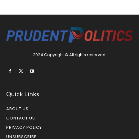
2024 Copyright © All rights reserved.
Quick Links
ABOUT US
CONTACT US
PRIVACY POLICY
UNSUBSCRIBE