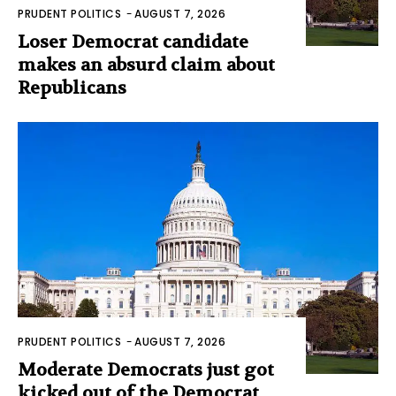
PRUDENT POLITICS
-
AUGUST 7, 2026
Loser Democrat candidate
makes an absurd claim about
Republicans
PRUDENT POLITICS
-
AUGUST 7, 2026
Moderate Democrats just got
kicked out of the Democrat