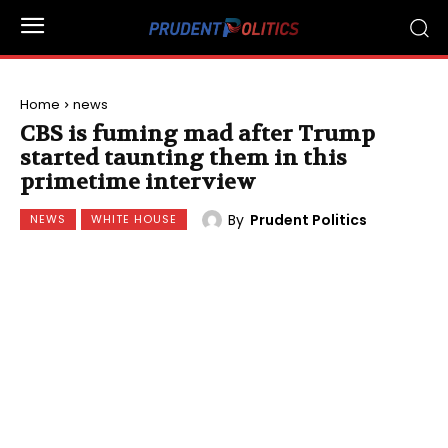
Home
news
CBS is fuming mad after Trump
started taunting them in this
primetime interview
By
Prudent Politics
NEWS
WHITE HOUSE