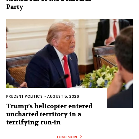
Party
PRUDENT POLITICS
-
AUGUST 5, 2026
Trump’s helicopter entered
uncharted territory in a
terrifying run-in
LOAD MORE