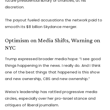
future presidential library or charities, at his
discretion.
The payout fueled accusations the network paid to
smooth its $8 billion Skydance merger.
Optimism on Media Shifts, Warning on
NYC
Trump expressed broader media hope: “I see good
things happening in the news. I really do. And I think
one of the best things that happened is this show
and new ownership, CBS and new ownership.”
Weiss’s leadership has rattled progressive media
circles, especially over her pro-Israel stance and
critiques of liberal journalism.