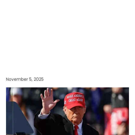
November 5, 2025