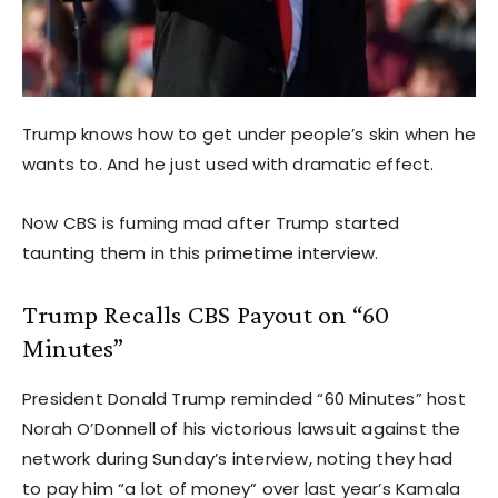
Trump knows how to get under people’s skin when he
wants to. And he just used with dramatic effect.
Now CBS is fuming mad after Trump started
taunting them in this primetime interview.
Trump Recalls CBS Payout on “60
Minutes”
President Donald Trump reminded “60 Minutes” host
Norah O’Donnell of his victorious lawsuit against the
network during Sunday’s interview, noting they had
to pay him “a lot of money” over last year’s Kamala