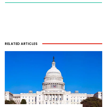
RELATED ARTICLES