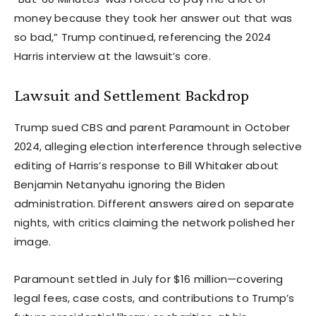
money because they took her answer out that was
so bad,” Trump continued, referencing the 2024
Harris interview at the lawsuit’s core.
Lawsuit and Settlement Backdrop
Trump sued CBS and parent Paramount in October
2024, alleging election interference through selective
editing of Harris’s response to Bill Whitaker about
Benjamin Netanyahu ignoring the Biden
administration. Different answers aired on separate
nights, with critics claiming the network polished her
image.
Paramount settled in July for $16 million—covering
legal fees, case costs, and contributions to Trump’s