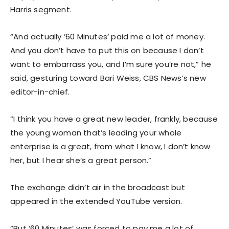
Harris segment.
“And actually ’60 Minutes’ paid me a lot of money.
And you don’t have to put this on because I don’t
want to embarrass you, and I’m sure you’re not,” he
said, gesturing toward Bari Weiss, CBS News’s new
editor-in-chief.
“I think you have a great new leader, frankly, because
the young woman that’s leading your whole
enterprise is a great, from what I know, I don’t know
her, but I hear she’s a great person.”
The exchange didn’t air in the broadcast but
appeared in the extended YouTube version.
“But ‘60 Minutes’ was forced to pay me a lot of