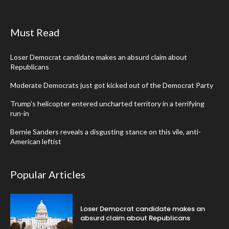
Must Read
Loser Democrat candidate makes an absurd claim about
Republicans
Moderate Democrats just got kicked out of the Democrat Party
Trump’s helicopter entered uncharted territory in a terrifying
run-in
Bernie Sanders reveals a disgusting stance on this vile, anti-
American leftist
Popular Articles
Loser Democrat candidate makes an
absurd claim about Republicans