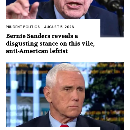
PRUDENT POLITICS
-
AUGUST 5, 2026
Bernie Sanders reveals a
disgusting stance on this vile,
anti-American leftist