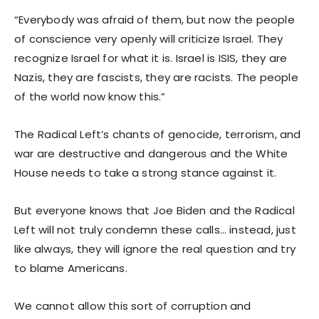
“Everybody was afraid of them, but now the people
of conscience very openly will criticize Israel. They
recognize Israel for what it is. Israel is ISIS, they are
Nazis, they are fascists, they are racists. The people
of the world now know this.”
The Radical Left’s chants of genocide, terrorism, and
war are destructive and dangerous and the White
House needs to take a strong stance against it.
But everyone knows that Joe Biden and the Radical
Left will not truly condemn these calls… instead, just
like always, they will ignore the real question and try
to blame Americans.
We cannot allow this sort of corruption and