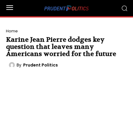
Home
Karine Jean Pierre dodges key
question that leaves many
Americans worried for the future
By
Prudent Politics