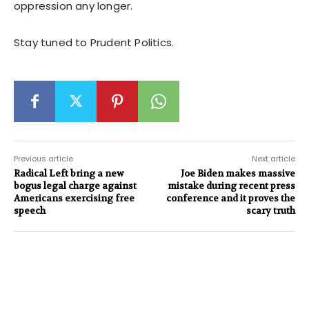
oppression any longer.
Stay tuned to Prudent Politics.
Previous article
Next article
Radical Left bring a new
Joe Biden makes massive
bogus legal charge against
mistake during recent press
Americans exercising free
conference and it proves the
speech
scary truth