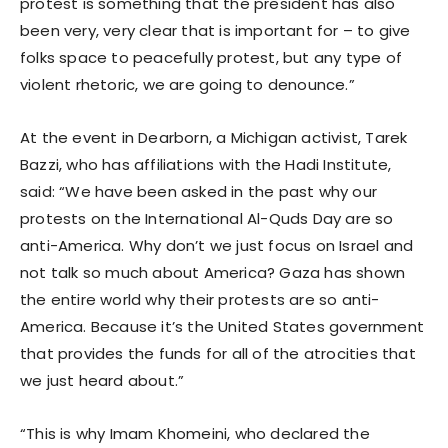
protest is something that the president has also
been very, very clear that is important for – to give
folks space to peacefully protest, but any type of
violent rhetoric, we are going to denounce.”
At the event in Dearborn, a Michigan activist, Tarek
Bazzi, who has affiliations with the Hadi Institute,
said: “We have been asked in the past why our
protests on the International Al-Quds Day are so
anti-America. Why don’t we just focus on Israel and
not talk so much about America? Gaza has shown
the entire world why their protests are so anti-
America. Because it’s the United States government
that provides the funds for all of the atrocities that
we just heard about.”
“This is why Imam Khomeini, who declared the