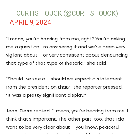
— CURTIS HOUCK (@CURTISHOUCK)
APRIL 9, 2024
“I mean, you’re hearing from me, right? You’re asking
me a question. I’m answering it and we’ve been very
vigilant about – or very consistent about denouncing
that type of that type of rhetoric,” she said.
“Should we see a – should we expect a statement
from the president on that?” the reporter pressed.
“It was a pretty significant display.”
Jean-Pierre replied, “I mean, you’re hearing from me. I
think that’s important. The other part, too, that I do
want to be very clear about – you know, peaceful