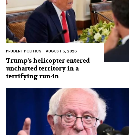
PRUDENT POLITICS
-
AUGUST 5, 2026
Trump’s helicopter entered
uncharted territory in a
terrifying run-in