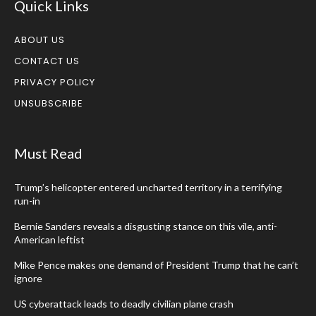
Quick Links
ABOUT US
CONTACT US
PRIVACY POLICY
UNSUBSCRIBE
Must Read
Trump’s helicopter entered uncharted territory in a terrifying
run-in
Bernie Sanders reveals a disgusting stance on this vile, anti-
American leftist
Mike Pence makes one demand of President Trump that he can’t
ignore
US cyberattack leads to deadly civilian plane crash