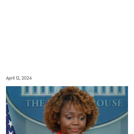
April 12, 2024