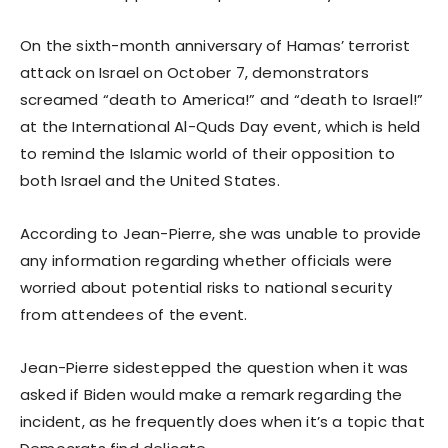
On the sixth-month anniversary of Hamas’ terrorist
attack on Israel on October 7, demonstrators
screamed “death to America!” and “death to Israel!”
at the International Al-Quds Day event, which is held
to remind the Islamic world of their opposition to
both Israel and the United States.
According to Jean-Pierre, she was unable to provide
any information regarding whether officials were
worried about potential risks to national security
from attendees of the event.
Jean-Pierre sidestepped the question when it was
asked if Biden would make a remark regarding the
incident, as he frequently does when it’s a topic that