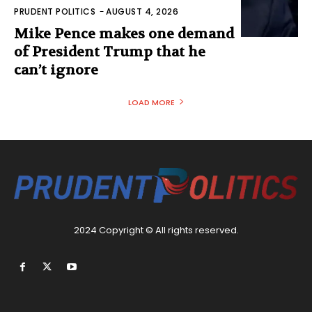
PRUDENT POLITICS
-
AUGUST 4, 2026
Mike Pence makes one demand
of President Trump that he
can’t ignore
LOAD MORE
2024 Copyright © All rights reserved.