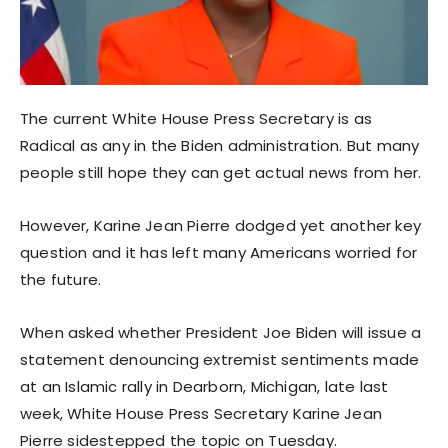
The current White House Press Secretary is as
Radical as any in the Biden administration. But many
people still hope they can get actual news from her.
However, Karine Jean Pierre dodged yet another key
question and it has left many Americans worried for
the future.
When asked whether President Joe Biden will issue a
statement denouncing extremist sentiments made
at an Islamic rally in Dearborn, Michigan, late last
week, White House Press Secretary Karine Jean
Pierre sidestepped the topic on Tuesday.