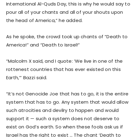
International Al-Quds Day, this is why he would say to
pour all of your chants and all of your shouts upon
the head of America,” he added.
As he spoke, the crowd took up chants of “Death to
America!” and “Death to Israel!”
“Malcolm X said, and I quote: ‘We live in one of the
rottenest countries that has ever existed on this
Earth,’” Bazzi said.
“It’s not Genocide Joe that has to go, it is the entire
system that has to go. Any system that would allow
such atrocities and devilry to happen and would
support it — such a system does not deserve to
exist on God’s earth. So when these fools ask us if
Israel has the right to exist … The chant ‘Death to