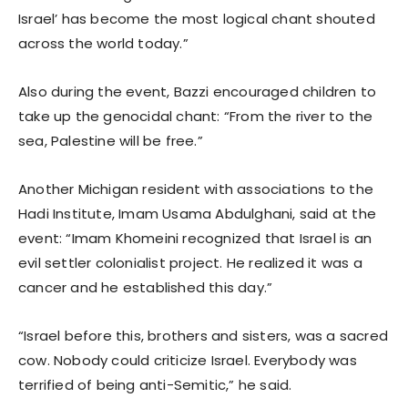
Israel’ has become the most logical chant shouted
across the world today.”
Also during the event, Bazzi encouraged children to
take up the genocidal chant: “From the river to the
sea, Palestine will be free.”
Another Michigan resident with associations to the
Hadi Institute, Imam Usama Abdulghani, said at the
event: “Imam Khomeini recognized that Israel is an
evil settler colonialist project. He realized it was a
cancer and he established this day.”
“Israel before this, brothers and sisters, was a sacred
cow. Nobody could criticize Israel. Everybody was
terrified of being anti-Semitic,” he said.