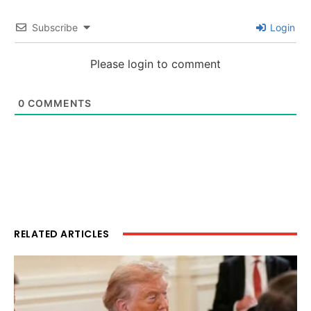
Subscribe
Login
Please login to comment
0
COMMENTS
RELATED ARTICLES