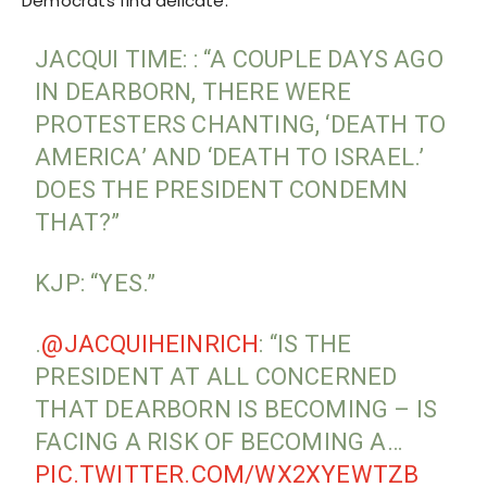
Democrats find delicate.
JACQUI TIME: : “A COUPLE DAYS AGO
IN DEARBORN, THERE WERE
PROTESTERS CHANTING, ‘DEATH TO
AMERICA’ AND ‘DEATH TO ISRAEL.’
DOES THE PRESIDENT CONDEMN
THAT?”
KJP: “YES.”
.
@JACQUIHEINRICH
: “IS THE
PRESIDENT AT ALL CONCERNED
THAT DEARBORN IS BECOMING – IS
FACING A RISK OF BECOMING A…
PIC.TWITTER.COM/WX2XYEWTZB