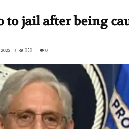
to jail after being ca
939
 2023
0