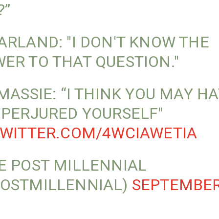
?”
ARLAND: "I DON'T KNOW THE
ER TO THAT QUESTION."
 MASSIE: “I THINK YOU MAY H
 PERJURED YOURSELF"
TWITTER.COM/4WCIAWETIA
E POST MILLENNIAL
OSTMILLENNIAL)
SEPTEMBER