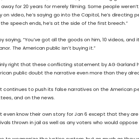
 away for 20 years for merely filming. Some people weren’t
 on video, he’s saying go into the Capitol, he’s directing 
the speech ends, he’s at the side of the first breech.”
 saying, “You’ve got all the goods on him, 10 videos, and i
or. The American public isn’t buying it.”
inly right that these conflicting statement by AG Garland 
can public doubt the narrative even more than they alrea
t continues to push its false narratives on the American peo
tees, and on the news.
t even know their own story for Jan 6 except that they are 
rivals thrown in jail as well as any voters who would oppos
nue to weaponize the justice system, but as much as they w