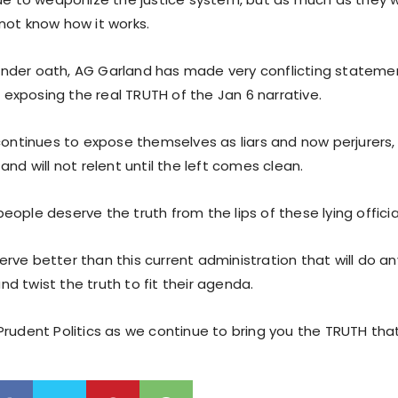
not know how it works.
der oath, AG Garland has made very conflicting stateme
in exposing the real TRUTH of the Jan 6 narrative.
 continues to expose themselves as liars and now perjurers
and will not relent until the left comes clean.
ople deserve the truth from the lips of these lying offici
ve better than this current administration that will do an
 and twist the truth to fit their agenda.
rudent Politics as we continue to bring you the TRUTH that