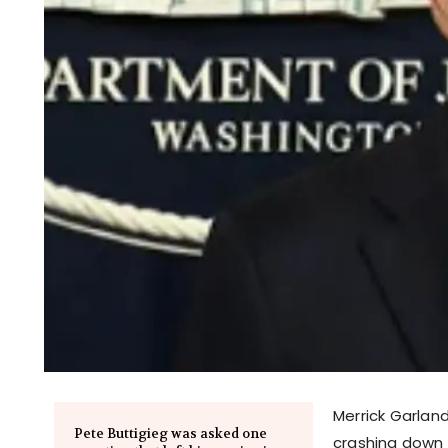
Merrick Garland
Pete Buttigieg was asked one
crashing down 