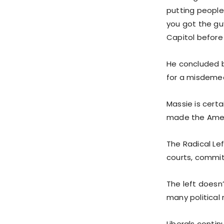
putting people
you got the guy
Capitol before 
He concluded by
for a misdemean
Massie is certa
made the Ameri
The Radical Lef
courts, commit
The left doesn’
many political 
Liberals conti