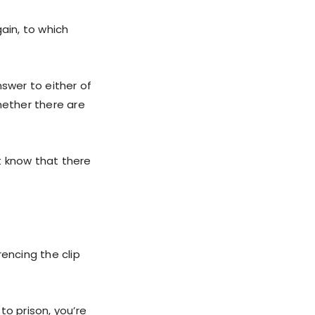
ain, to which
nswer to either of
hether there are
’t know that there
encing the clip
to prison, you’re