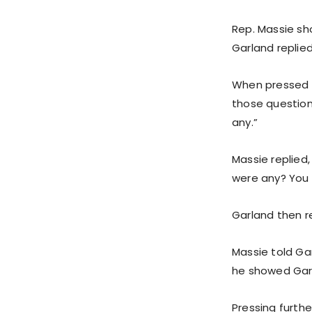
Rep. Massie sh
Garland replie
When pressed fu
those question
any.”
Massie replied,
were any? You 
Garland then r
Massie told Gar
he showed Gar
Pressing furthe