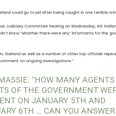
and could go to jail after being caught in one terrible cri
use Judiciary Committee hearing on Wednesday, AG Garlan
idn’t know “whether there were any” informants for the go
n, Garland as well as a number of other top officials repea
 comment on ongoing investigations.”
 MASSIE: "HOW MANY AGENTS
TS OF THE GOVERNMENT WE
ENT ON JANUARY 5TH AND
ARY 6TH … CAN YOU ANSWER