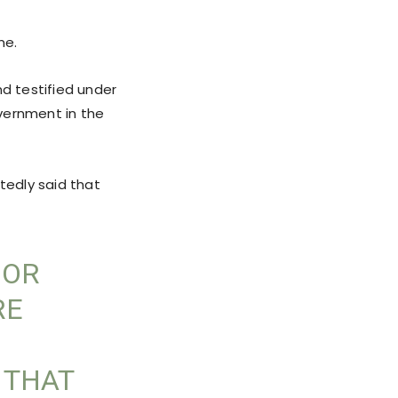
me.
d testified under
vernment in the
tedly said that
 OR
RE
 THAT