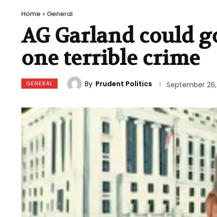
Home
General
AG Garland could go 
one terrible crime
By
Prudent Politics
GENERAL
September 26,