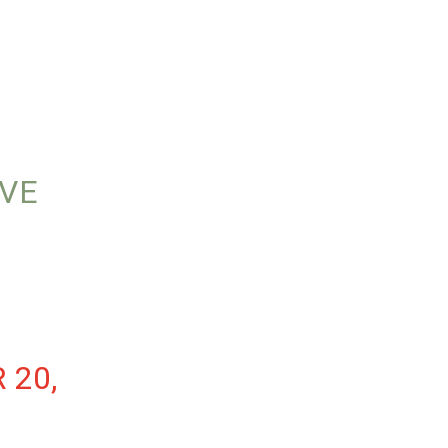
AVE
 20,