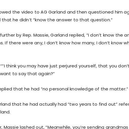
owed the video to AG Garland and then questioned him ag
d that he didn’t “know the answer to that question.”
rther by Rep. Massie, Garland replied, “I don’t know the a
s. If there were any, I don’t know how many, I don’t know w
 “”I think you may have just perjured yourself, that you don
want to say that again?”
eplied that he had “no personal knowledge of the matter.”
land that he had actually had “two years to find out” refer
land.
r, Massie lashed out, “Meanwhile, you’re sending grandmas 