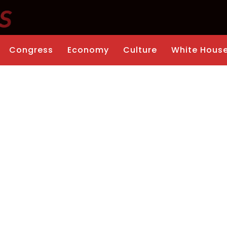
Congress
Economy
Culture
White Hous