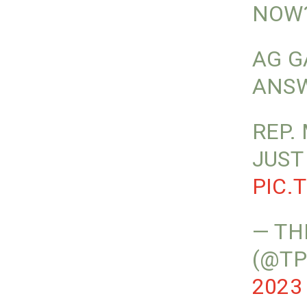
NOW
AG G
ANSW
REP.
JUST
PIC.
— TH
(@TP
2023