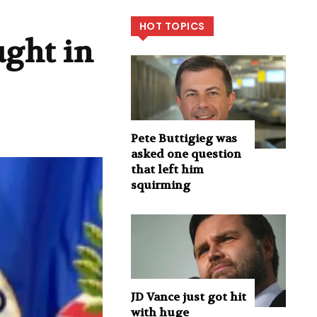
HOT TOPICS
ught in
Pete Buttigieg was
asked one question
that left him
squirming
JD Vance just got hit
with huge