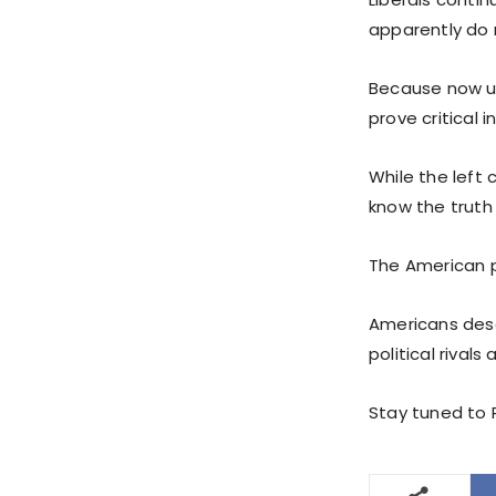
apparently do 
Because now un
prove critical 
While the left
know the truth 
The American pe
Americans deser
political rivals
Stay tuned to P