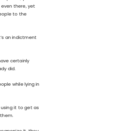
 even there, yet
people to the
t’s an indictment
have certainly
dy did.
ple while lying in
using it to get as
e them.
eaponize it, they