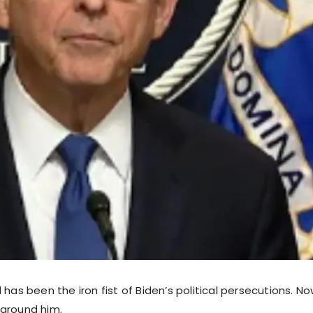
 has been the iron fist of Biden’s political persecutions. Now
around him.