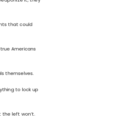
nts that could
, true Americans
als themselves.
ything to lock up
 the left won’t.