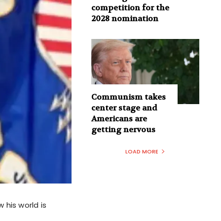
competition for the
2028 nomination
Communism takes
center stage and
Americans are
getting nervous
LOAD MORE
 his world is