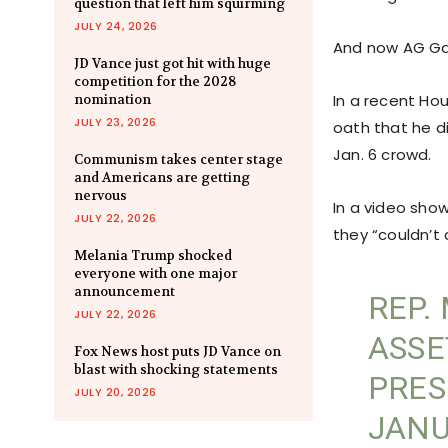
question that left him squirming
JULY 24, 2026
And now AG Garl
JD Vance just got hit with huge
competition for the 2028
In a recent Ho
nomination
JULY 23, 2026
oath that he d
Jan. 6 crowd.
Communism takes center stage
and Americans are getting
nervous
In a video show
JULY 22, 2026
they “couldn’t
Melania Trump shocked
everyone with one major
announcement
REP.
JULY 22, 2026
ASSE
Fox News host puts JD Vance on
blast with shocking statements
PRES
JULY 20, 2026
JANU