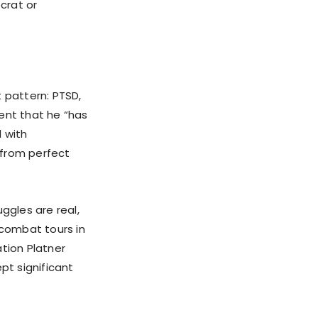
crat or
 pattern: PTSD,
ent that he “has
 with
 from perfect
ggles are real,
combat tours in
tion Platner
pt significant