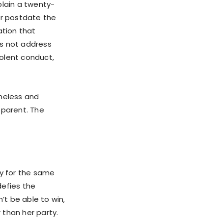
plain a twenty-
or postdate the
ation that
es not address
iolent conduct,
ineless and
pparent. The
y for the same
defies the
’t be able to win,
 than her party.