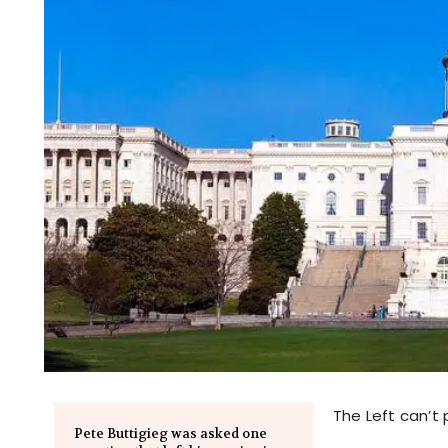
The Left can’t 
Pete Buttigieg was asked one