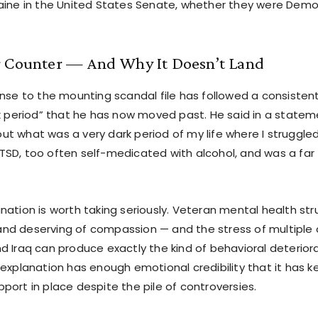
aine in the United States Senate, whether they were Demo
r Counter — And Why It Doesn’t Land
onse to the mounting scandal file has followed a consistent
rk period” that he has now moved past. He said in a statem
t what was a very dark period of my life where I struggled
SD, too often self-medicated with alcohol, and was a far
ation is worth taking seriously. Veteran mental health stru
d deserving of compassion — and the stress of multiple 
d Iraq can produce exactly the kind of behavioral deteriora
explanation has enough emotional credibility that it has ke
port in place despite the pile of controversies.