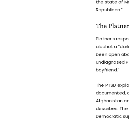
the state of M
Republican.”
The Platne
Platner’s resp
alcohol, a “da
been open abou
undiagnosed PT
boyfriend.”
The PTSD explan
documented, an
Afghanistan an
describes. The 
Democratic sup