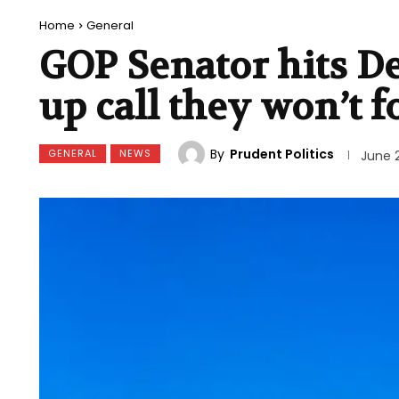
Home
General
GOP Senator hits D
up call they won’t f
By
Prudent Politics
GENERAL
NEWS
June 