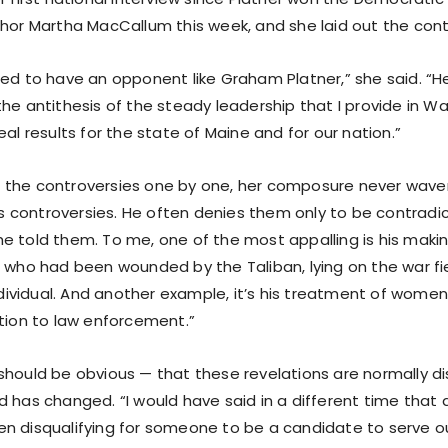
hor Martha MacCallum this week, and she laid out the contr
ed to have an opponent like Graham Platner,” she said. “He 
the antithesis of the steady leadership that I provide in W
eal results for the state of Maine and for our nation.”
the controversies one by one, her composure never waver
controversies. He often denies them only to be contradi
e told them. To me, one of the most appalling is his makin
t who had been wounded by the Taliban, lying on the war fi
individual. And another example, it’s his treatment of women
ition to law enforcement.”
should be obvious — that these revelations are normally di
d has changed. “I would have said in a different time that
n disqualifying for someone to be a candidate to serve o