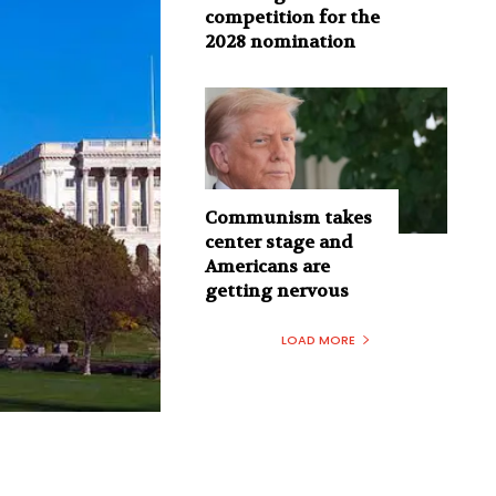
competition for the
2028 nomination
Communism takes
center stage and
Americans are
getting nervous
LOAD MORE