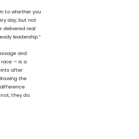
own to whether you
ery day, but not
 delivered real
teady leadership.”
message and
 race — is a
oints after
y drawing the
 difference
not, they do.