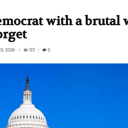
emocrat with a brutal
orget
122
23, 2026
0