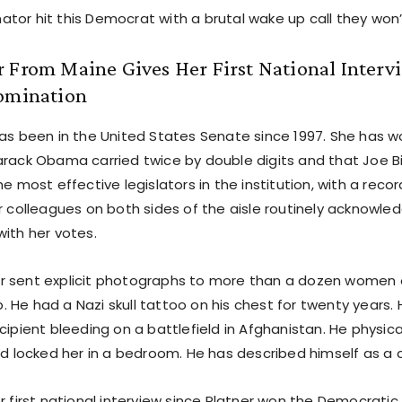
tor hit this Democrat with a brutal wake up call they won’
 From Maine Gives Her First National Interv
Nomination
as been in the United States Senate since 1997. She has wo
arack Obama carried twice by double digits and that Joe B
he most effective legislators in the institution, with a recor
er colleagues on both sides of the aisle routinely acknowl
with her votes.
r sent explicit photographs to more than a dozen wome
 He had a Nazi skull tattoo on his chest for twenty years
cipient bleeding on a battlefield in Afghanistan. He physica
and locked her in a bedroom. He has described himself as a
r first national interview since Platner won the Democratic