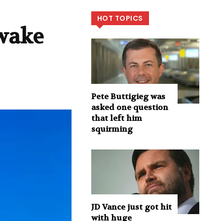
HOT TOPICS
 wake
Pete Buttigieg was
asked one question
that left him
squirming
JD Vance just got hit
with huge