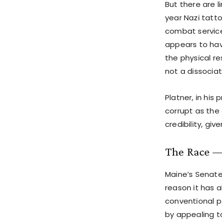
But there are 
year Nazi tatt
combat service 
appears to hav
the physical re
not a dissociat
Platner, in his
corrupt as the
credibility, giv
The Race —
Maine’s Senat
reason it has 
conventional pa
by appealing t