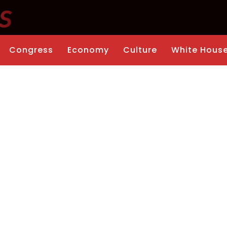
Congress
Economy
Culture
White Hous