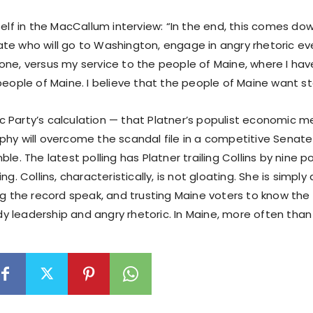
self in the MacCallum interview: “In the end, this comes d
te who will go to Washington, engage in angry rhetoric ev
one, versus my service to the people of Maine, where I have
people of Maine. I believe that the people of Maine want s
 Party’s calculation — that Platner’s populist economic 
phy will overcome the scandal file in a competitive Senate
ble. The latest polling has Platner trailing Collins by nine p
ng. Collins, characteristically, is not gloating. She is simpl
ng the record speak, and trusting Maine voters to know the
 leadership and angry rhetoric. In Maine, more often than 