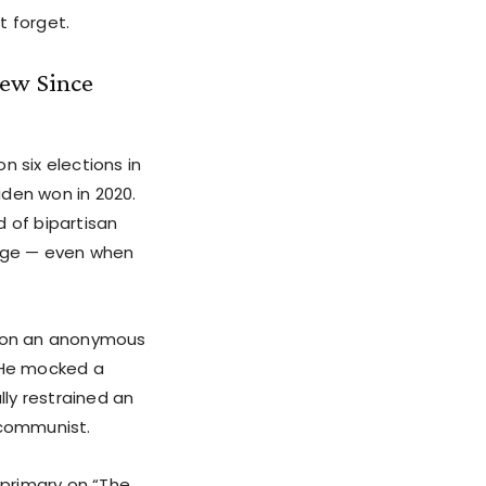
t forget.
iew Since
n six elections in
iden won in 2020.
d of bipartisan
edge — even when
n on an anonymous
. He mocked a
lly restrained an
 communist.
 primary on “The