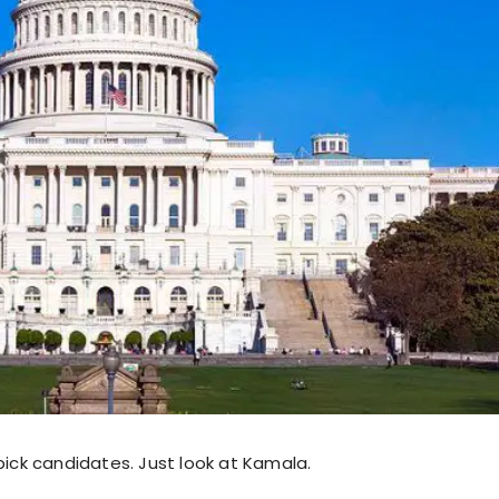
pick candidates. Just look at Kamala.