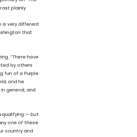
ast plainly.
is very different
ashington that
ing. “There have
cted by others
g fun of a Purple
eld, and he
 in general, and
squalifying — but
 any one of these
ur country and