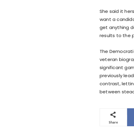
She said it her
want a candida
get anything d
results to the 
The Democratic
veteran biogra
significant gam
previously leadi
contrast, letti
between steady
Share