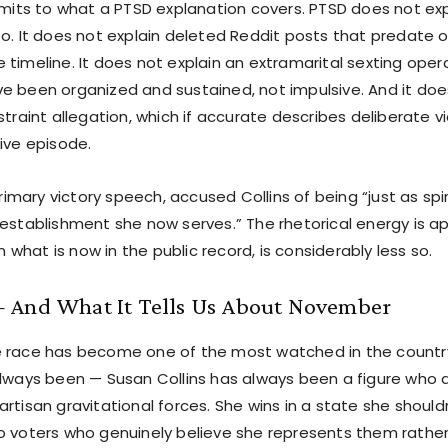
limits to what a PTSD explanation covers. PTSD does not ex
oo. It does not explain deleted Reddit posts that predate 
timeline. It does not explain an extramarital sexting oper
e been organized and sustained, not impulsive. And it do
straint allegation, which if accurate describes deliberate v
ive episode.
 primary victory speech, accused Collins of being “just as sp
 establishment she now serves.” The rhetorical energy is a
en what is now in the public record, is considerably less so.
 And What It Tells Us About November
e race has become one of the most watched in the countr
always been — Susan Collins has always been a figure who 
rtisan gravitational forces. She wins in a state she shouldn
o voters who genuinely believe she represents them rather