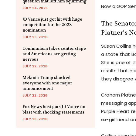
question that left him squirming
Now a GOP Sena
JULY 24, 2026
JD Vance just got hit with huge
The Senator
competition for the 2028
nomination
Platner’s 
JULY 23, 2026
Susan Collins h
Communism takes center stage
a state that B
and Americans are getting
nervous
She is one of t
JULY 22, 2026
results that h
Melania Trump shocked
they disagree 
everyone with one major
announcement
Graham Platne
JULY 22, 2026
messaging app.
Fox News host puts JD Vance on
Purple Heart re
blast with shocking statements
ex-girlfriend 
JULY 20, 2026
Collins gave he