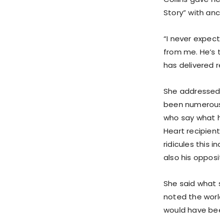
Story” with anc
“I never expect
from me. He’s 
has delivered r
She addressed 
been numerous 
who say what h
Heart recipien
ridicules this 
also his oppos
She said what 
noted the worl
would have bee