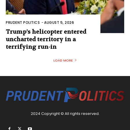
PRUDENT POLITICS
-
AUGUST 5, 2026
Trump’s helicopter entered
uncharted territory in a
terrifying run-in
LOAD MORE
2024 Copyright © All rights reserved.