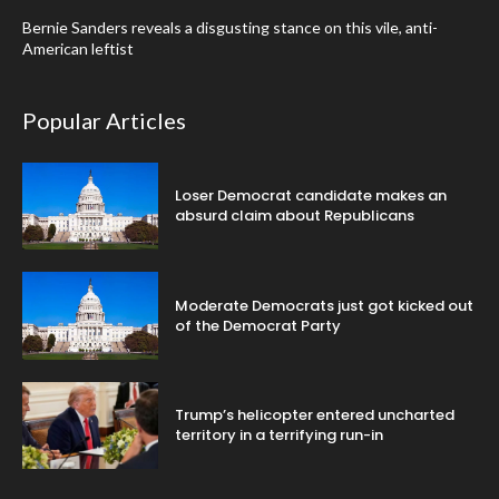
Bernie Sanders reveals a disgusting stance on this vile, anti-
American leftist
Popular Articles
Loser Democrat candidate makes an
absurd claim about Republicans
Moderate Democrats just got kicked out
of the Democrat Party
Trump’s helicopter entered uncharted
territory in a terrifying run-in