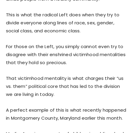
This is what the radical Left does when they try to
divide everyone along lines of race, sex, gender,
social class, and economic class.
For those on the Left, you simply cannot even try to
disagree with their enshrined victimhood mentalities
that they hold so precious.
That victimhood mentality is what charges their “us
vs. them” political core that has led to the division
we are living in today.
A perfect example of this is what recently happened
in Montgomery County, Maryland earlier this month.