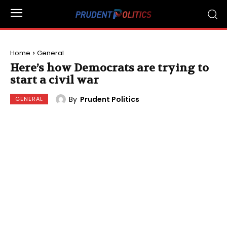
Home
General
Here’s how Democrats are trying to
start a civil war
By
Prudent Politics
GENERAL