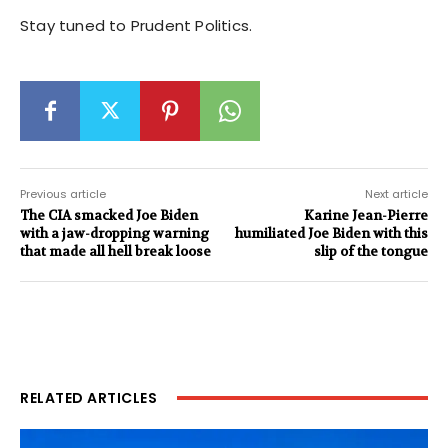
Stay tuned to Prudent Politics.
Previous article
Next article
The CIA smacked Joe Biden
Karine Jean-Pierre
with a jaw-dropping warning
humiliated Joe Biden with this
that made all hell break loose
slip of the tongue
RELATED ARTICLES