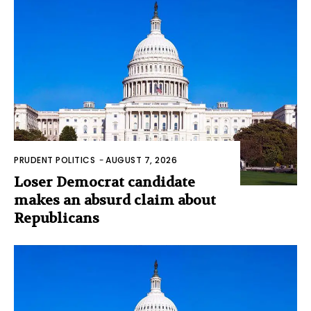
PRUDENT POLITICS
-
AUGUST 7, 2026
Loser Democrat candidate
makes an absurd claim about
Republicans