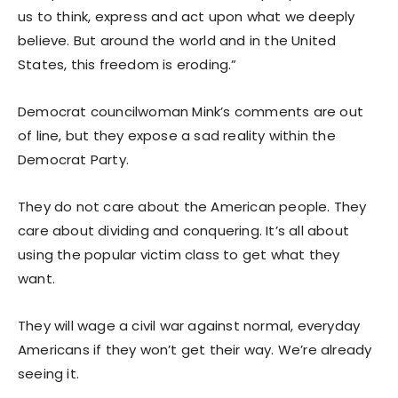
us to think, express and act upon what we deeply
believe. But around the world and in the United
States, this freedom is eroding.”
Democrat councilwoman Mink’s comments are out
of line, but they expose a sad reality within the
Democrat Party.
They do not care about the American people. They
care about dividing and conquering. It’s all about
using the popular victim class to get what they
want.
They will wage a civil war against normal, everyday
Americans if they won’t get their way. We’re already
seeing it.