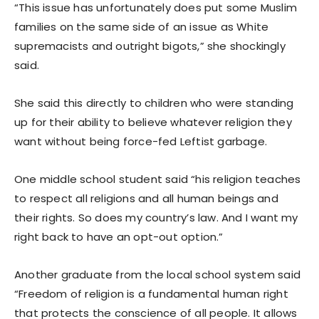
“This issue has unfortunately does put some Muslim
families on the same side of an issue as White
supremacists and outright bigots,” she shockingly
said.
She said this directly to children who were standing
up for their ability to believe whatever religion they
want without being force-fed Leftist garbage.
One middle school student said “his religion teaches
to respect all religions and all human beings and
their rights. So does my country’s law. And I want my
right back to have an opt-out option.”
Another graduate from the local school system said
“Freedom of religion is a fundamental human right
that protects the conscience of all people. It allows