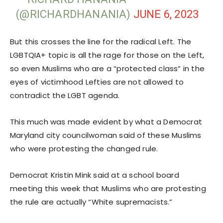
(@RICHARDHANANIA)
JUNE 6, 2023
But this crosses the line for the radical Left. The
LGBTQIA+ topic is all the rage for those on the Left,
so even Muslims who are a “protected class” in the
eyes of victimhood Lefties are not allowed to
contradict the LGBT agenda.
This much was made evident by what a Democrat
Maryland city councilwoman said of these Muslims
who were protesting the changed rule.
Democrat Kristin Mink said at a school board
meeting this week that Muslims who are protesting
the rule are actually “White supremacists.”