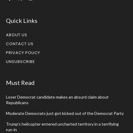
Quick Links
ABOUT US
CONTACT US
PRIVACY POLICY
UNSUBSCRIBE
Must Read
Loser Democrat candidate makes an absurd claim about
Republicans
Moderate Democrats just got kicked out of the Democrat Party
Trump’s helicopter entered uncharted territory in a terrifying
run-in