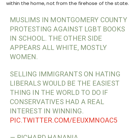
within the home, not from the firehose of the state.
MUSLIMS IN MONTGOMERY COUNTY
PROTESTING AGAINST LGBT BOOKS
IN SCHOOL. THE OTHER SIDE
APPEARS ALL WHITE, MOSTLY
WOMEN.
SELLING IMMIGRANTS ON HATING
LIBERALS WOULD BE THE EASIEST
THING IN THE WORLD TO DO IF
CONSERVATIVES HAD A REAL
INTEREST IN WINNING.
PIC.TWITTER.COM/EEUXMNOAC5
— RICHARD HANANIA