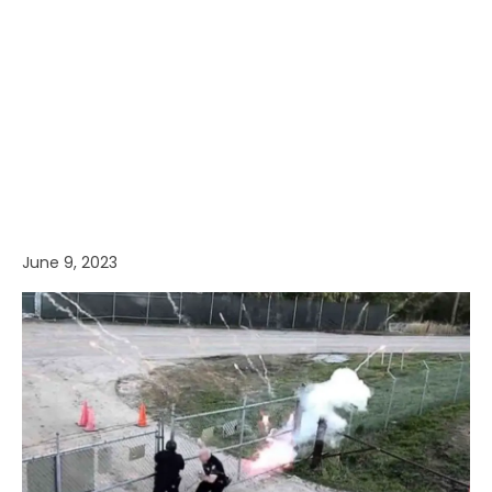
June 9, 2023