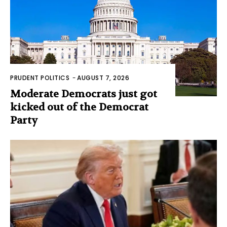
PRUDENT POLITICS
-
AUGUST 7, 2026
Moderate Democrats just got
kicked out of the Democrat
Party