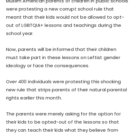
Muslim American parents of children in public schools
were protesting a new corrupt school rule that
meant that their kids would not be allowed to opt-
out of LGBTQIA+ lessons and teachings during the
school year.
Now, parents will be informed that their children
must take part in these lessons on Leftist gender
ideology or face the consequences.
Over 400 individuals were protesting this shocking
new rule that strips parents of their natural parental
rights earlier this month.
The parents were merely asking for the option for
their kids to be opted-out of the lessons so that
they can teach their kids what they believe from