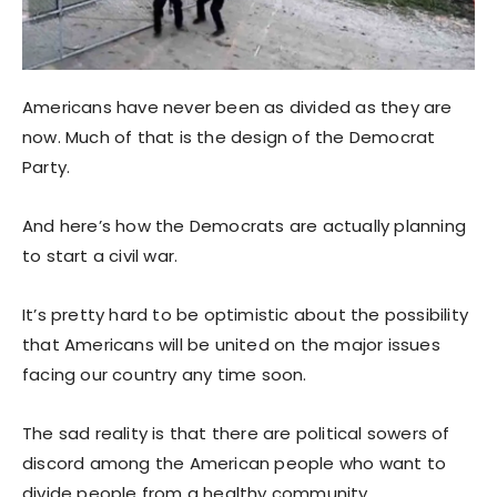
Americans have never been as divided as they are
now. Much of that is the design of the Democrat
Party.
And here’s how the Democrats are actually planning
to start a civil war.
It’s pretty hard to be optimistic about the possibility
that Americans will be united on the major issues
facing our country any time soon.
The sad reality is that there are political sowers of
discord among the American people who want to
divide people from a healthy community.