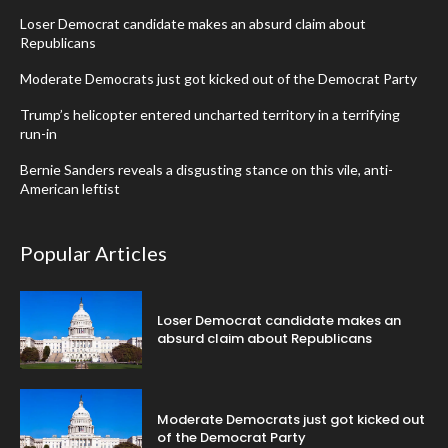
Loser Democrat candidate makes an absurd claim about
Republicans
Moderate Democrats just got kicked out of the Democrat Party
Trump’s helicopter entered uncharted territory in a terrifying
run-in
Bernie Sanders reveals a disgusting stance on this vile, anti-
American leftist
Popular Articles
Loser Democrat candidate makes an
absurd claim about Republicans
Moderate Democrats just got kicked out
of the Democrat Party