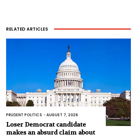
RELATED ARTICLES
PRUDENT POLITICS
-
AUGUST 7, 2026
Loser Democrat candidate
makes an absurd claim about