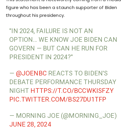
figure who has been a staunch supporter of Biden
throughout his presidency.
"IN 2024, FAILURE IS NOT AN
OPTION… WE KNOW JOE BIDEN CAN
GOVERN — BUT CAN HE RUN FOR
PRESIDENT IN 2024?"
—
@JOENBC
REACTS TO BIDEN'S
DEBATE PERFORMANCE THURSDAY
NIGHT
HTTPS://T.CO/BCCWKISFZY
PIC.TWITTER.COM/BS27DU1TFP
— MORNING JOE (@MORNING_JOE)
JUNE 28, 2024