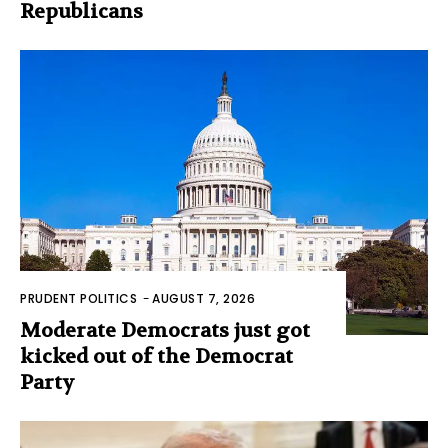
Republicans
PRUDENT POLITICS
-
AUGUST 7, 2026
Moderate Democrats just got
kicked out of the Democrat
Party