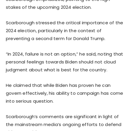
stakes of the upcoming 2024 election.
Scarborough stressed the critical importance of the
2024 election, particularly in the context of
preventing a second term for Donald Trump.
“In 2024, failure is not an option,” he said, noting that
personal feelings towards Biden should not cloud
judgment about what is best for the country.
He claimed that while Biden has proven he can
govern effectively, his ability to campaign has come
into serious question.
Scarborough’s comments are significant in light of
the mainstream media’s ongoing efforts to defend