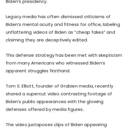
Biden’s presidency.
Legacy media has often dismissed criticisms of
Biden’s mental acuity and fitness for office, labeling
unflattering videos of Biden as “cheap fakes” and
claiming they are deceptively edited.
This defense strategy has been met with skepticism
from many Americans who witnessed Biden’s
apparent struggles firsthand.
Tom S. Elliott, founder of Grabien media, recently
shared a supercut video contrasting footage of
Biden’s public appearances with the glowing
defenses offered by media figures.
The video juxtaposes clips of Biden appearing