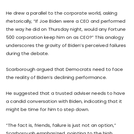
He drew a parallel to the corporate world, asking
rhetorically, “If Joe Biden were a CEO and performed
the way he did on Thursday night, would any Fortune
500 corporation keep him on as CEO?” This analogy
underscores the gravity of Biden’s perceived failures
during the debate.
Scarborough argued that Democrats need to face
the reality of Biden’s declining performance.
He suggested that a trusted adviser needs to have
a candid conversation with Biden, indicating that it
might be time for him to step down.
“The fact is, friends, failure is just not an option,”
Scarborough emphasized, pointing to the high