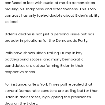
confused or lost with audio of media personalities
praising his sharpness and effectiveness. This stark
contrast has only fueled doubts about Biden’s ability
to lead.
Biden’s decline is not just a personal issue but has
broader implications for the Democratic Party.
Polls have shown Biden trailing Trump in key
battleground states, and many Democratic
candidates are outperforming Biden in their
respective races.
For instance, a New York Times poll revealed that
several Democratic senators are polling better than
Biden in their states, highlighting the president’s
drag on the ticket.