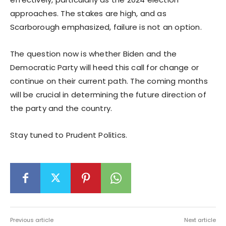
approaches. The stakes are high, and as
Scarborough emphasized, failure is not an option.
The question now is whether Biden and the
Democratic Party will heed this call for change or
continue on their current path. The coming months
will be crucial in determining the future direction of
the party and the country.
Stay tuned to Prudent Politics.
Previous article
Next article