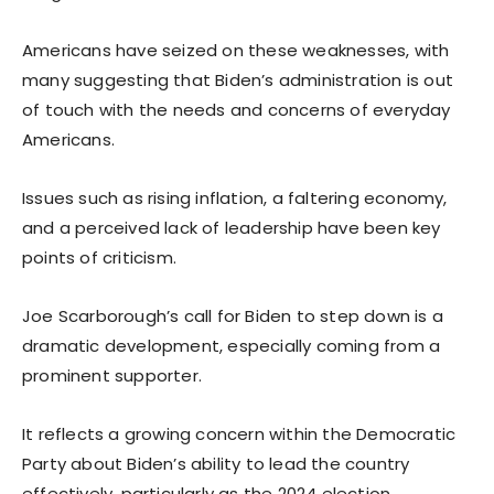
Americans have seized on these weaknesses, with
many suggesting that Biden’s administration is out
of touch with the needs and concerns of everyday
Americans.
Issues such as rising inflation, a faltering economy,
and a perceived lack of leadership have been key
points of criticism.
Joe Scarborough’s call for Biden to step down is a
dramatic development, especially coming from a
prominent supporter.
It reflects a growing concern within the Democratic
Party about Biden’s ability to lead the country
effectively, particularly as the 2024 election