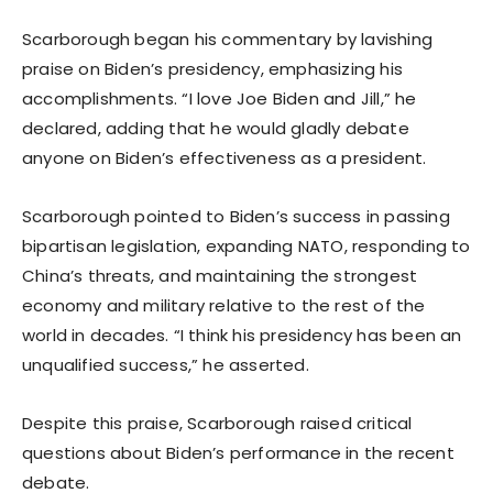
Scarborough began his commentary by lavishing
praise on Biden’s presidency, emphasizing his
accomplishments. “I love Joe Biden and Jill,” he
declared, adding that he would gladly debate
anyone on Biden’s effectiveness as a president.
Scarborough pointed to Biden’s success in passing
bipartisan legislation, expanding NATO, responding to
China’s threats, and maintaining the strongest
economy and military relative to the rest of the
world in decades. “I think his presidency has been an
unqualified success,” he asserted.
Despite this praise, Scarborough raised critical
questions about Biden’s performance in the recent
debate.