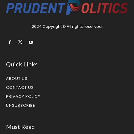
2024 Copyright © All rights reserved.
Quick Links
ABOUT US
CONTACT US
PRIVACY POLICY
UNSUBSCRIBE
Must Read