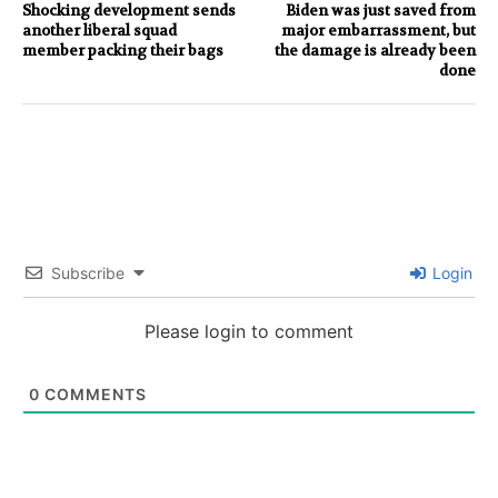
Shocking development sends
Biden was just saved from
another liberal squad
major embarrassment, but
member packing their bags
the damage is already been
done
Subscribe
Login
Please login to comment
0
COMMENTS