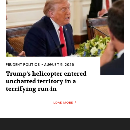
PRUDENT POLITICS
-
AUGUST 5, 2026
Trump’s helicopter entered
uncharted territory in a
terrifying run-in
LOAD MORE