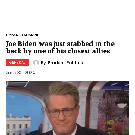
Home
General
Joe Biden was just stabbed in the
back by one of his closest allies
By
Prudent Politics
GENERAL
June 30, 2024