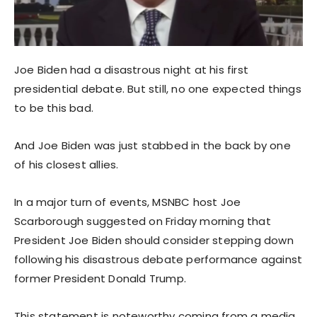
Joe Biden had a disastrous night at his first
presidential debate. But still, no one expected things
to be this bad.
And Joe Biden was just stabbed in the back by one
of his closest allies.
In a major turn of events, MSNBC host Joe
Scarborough suggested on Friday morning that
President Joe Biden should consider stepping down
following his disastrous debate performance against
former President Donald Trump.
This statement is noteworthy coming from a media