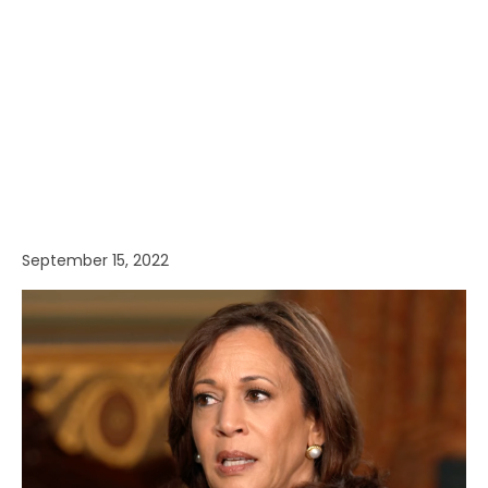
September 15, 2022