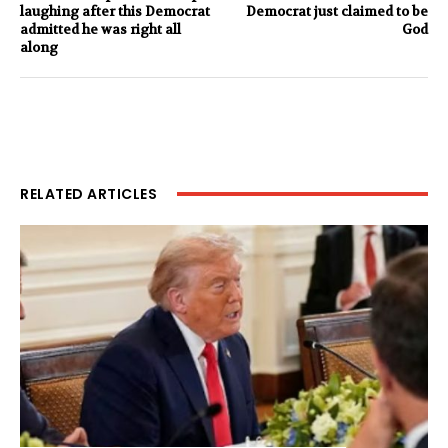
laughing after this Democrat
Democrat just claimed to be
admitted he was right all
God
along
RELATED ARTICLES