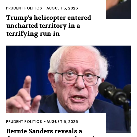
PRUDENT POLITICS
-
AUGUST 5, 2026
Trump’s helicopter entered
uncharted territory in a
terrifying run-in
PRUDENT POLITICS
-
AUGUST 5, 2026
Bernie Sanders reveals a