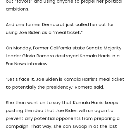
out “favors” and using anyone to propel her political
ambitions.
And one former Democrat just called her out for
using Joe Biden as a “meal ticket.”
On Monday, Former California state Senate Majority
Leader Gloria Romero destroyed Kamala Harris in a
Fox News interview.
“Let’s face it, Joe Biden is Kamala Harris’s meal ticket
to potentially the presidency,” Romero said.
She then went on to say that Kamala Harris keeps
pushing the idea that Joe Biden will run again to
prevent any potential opponents from preparing a
campaign. That way, she can swoop in at the last