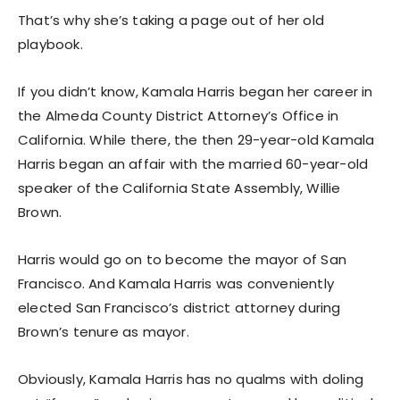
That’s why she’s taking a page out of her old
playbook.
If you didn’t know, Kamala Harris began her career in
the Almeda County District Attorney’s Office in
California. While there, the then 29-year-old Kamala
Harris began an affair with the married 60-year-old
speaker of the California State Assembly, Willie
Brown.
Harris would go on to become the mayor of San
Francisco. And Kamala Harris was conveniently
elected San Francisco’s district attorney during
Brown’s tenure as mayor.
Obviously, Kamala Harris has no qualms with doling