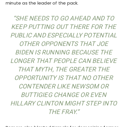
minute as the leader of the pack.
“SHE NEEDS TO GO AHEAD AND TO
KEEP PUTTING OUT THERE FOR THE
PUBLIC AND ESPECIALLY POTENTIAL
OTHER OPPONENTS THAT JOE
BIDEN IS RUNNING BECAUSE THE
LONGER THAT PEOPLE CAN BELIEVE
THAT MYTH, THE GREATER THE
OPPORTUNITY IS THAT NO OTHER
CONTENDER LIKE NEWSOM OR
BUTTIGIEG CHANGE OR EVEN
HILLARY CLINTON MIGHT STEP INTO
THE FRAY.”