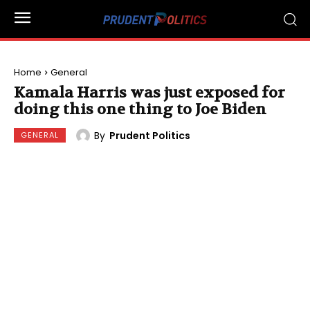
Home
General
Kamala Harris was just exposed for
doing this one thing to Joe Biden
By
Prudent Politics
GENERAL