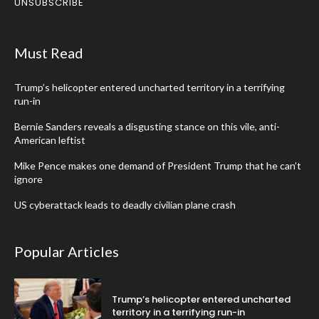
UNSUBSCRIBE
Must Read
Trump’s helicopter entered uncharted territory in a terrifying
run-in
Bernie Sanders reveals a disgusting stance on this vile, anti-
American leftist
Mike Pence makes one demand of President Trump that he can’t
ignore
US cyberattack leads to deadly civilian plane crash
Popular Articles
Trump’s helicopter entered uncharted
territory in a terrifying run-in