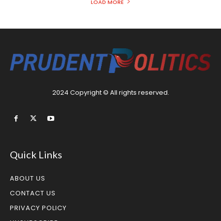
LOAD MORE
2024 Copyright © All rights reserved.
Quick Links
ABOUT US
CONTACT US
PRIVACY POLICY