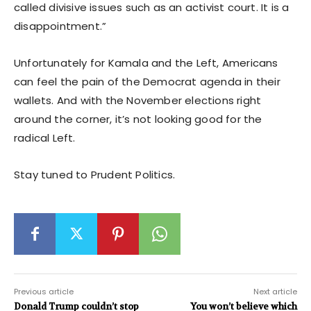
called divisive issues such as an activist court. It is a
disappointment.”
Unfortunately for Kamala and the Left, Americans
can feel the pain of the Democrat agenda in their
wallets. And with the November elections right
around the corner, it’s not looking good for the
radical Left.
Stay tuned to Prudent Politics.
Previous article
Next article
Donald Trump couldn’t stop
You won’t believe which