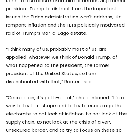
Romero also blasted Kamala for demonizing former
president Trump to distract from the important
issues the Biden administration won’t address, like
rampant inflation and the FBI’s politically motivated
raid of Trump’s Mar-a-Lago estate.
“I think many of us, probably most of us, are
appalled, whatever we think of Donald Trump, of
what happened to the president, the former
president of the United States, so I am
disenchanted with that,” Romero said.
“Once again, it’s politi-speak,” she continued. “It’s a
way to try to reshape and to try to encourage the
electorate to not look at inflation, to not look at the
supply chain, to not look at the crisis of a very
unsecured border, and to try to focus on these so-