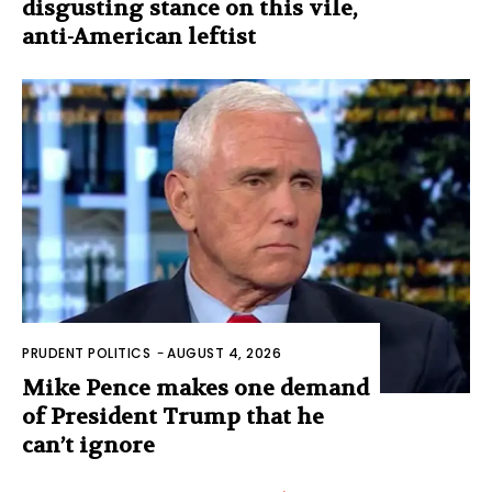
disgusting stance on this vile,
anti-American leftist
PRUDENT POLITICS
-
AUGUST 4, 2026
Mike Pence makes one demand
of President Trump that he
can’t ignore