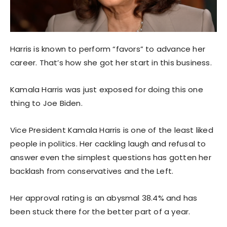
Harris is known to perform “favors” to advance her
career. That’s how she got her start in this business.
Kamala Harris was just exposed for doing this one
thing to Joe Biden.
Vice President Kamala Harris is one of the least liked
people in politics. Her cackling laugh and refusal to
answer even the simplest questions has gotten her
backlash from conservatives and the Left.
Her approval rating is an abysmal 38.4% and has
been stuck there for the better part of a year.