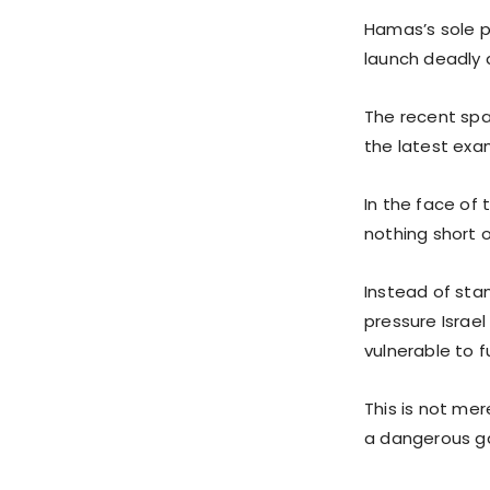
Hamas’s sole pu
launch deadly a
The recent spa
the latest exa
In the face of
nothing short 
Instead of sta
pressure Israe
vulnerable to f
This is not mer
a dangerous ga