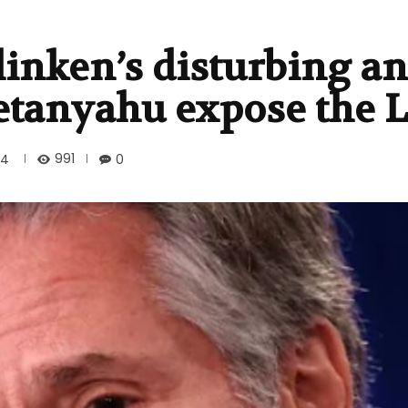
linken’s disturbing an
etanyahu expose the L
991
24
0