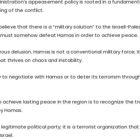
nistration’s appeasement policy is rooted in a fundament
ng of the conflict.
lieve that there is a “military solution” to the Israeli-Pales
l must somehow defeat Hamas in order to achieve peace.
rous delusion. Hamas is not a conventional military force; it 
at thrives on chaos and instability.
y to negotiate with Hamas or to deter its terrorism throug
 achieve lasting peace in the region is to recognize the t
by Hamas.
legitimate political party; it is a terrorist organization tha
srael.