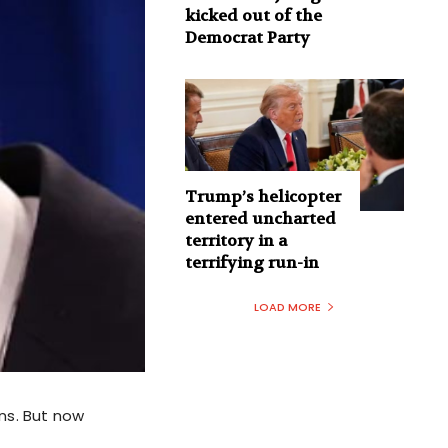
kicked out of the
Democrat Party
Trump’s helicopter
entered uncharted
territory in a
terrifying run-in
LOAD MORE
ns. But now