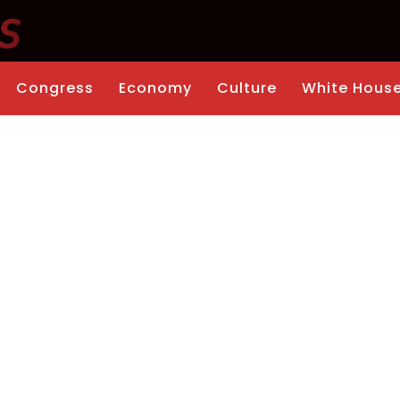
Congress
Economy
Culture
White Hous