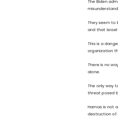
The Biden admi
misunderstandi
They seem to be
and that Israe
This is a dange
organization th
There is no wa
alone.
The only way to
threat posed 
Hamas is not a 
destruction of I