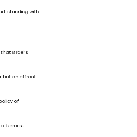
art standing with
hat Israel’s
r but an affront
olicy of
a terrorist