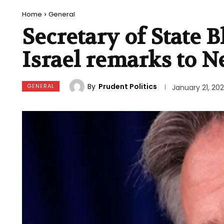
Home
General
Secretary of State B
Israel remarks to N
By
Prudent Politics
GENERAL
January 21, 20