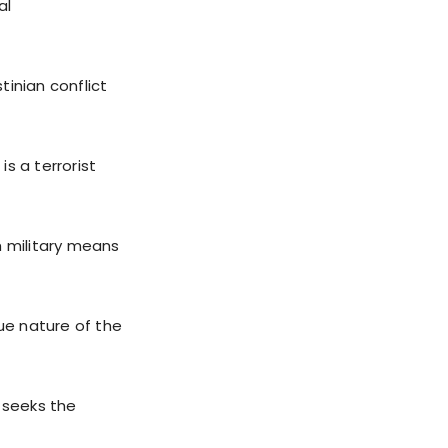
al
tinian conflict
is a terrorist
h military means
rue nature of the
t seeks the