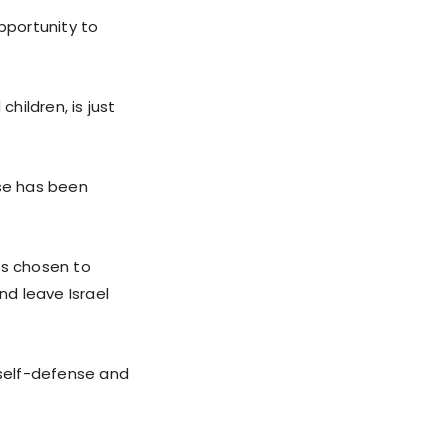
pportunity to
hildren, is just
nse has been
as chosen to
d leave Israel
o self-defense and