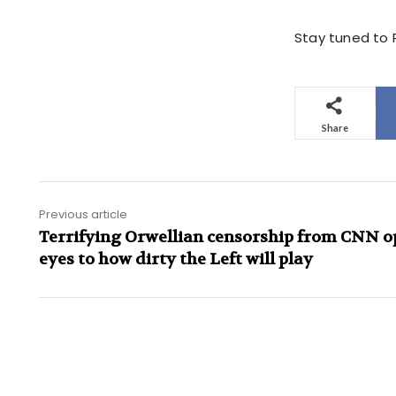
Stay tuned to P
Share
Previous article
Terrifying Orwellian censorship from CNN o
eyes to how dirty the Left will play