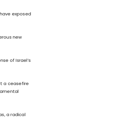
u have exposed
gerous new
se of Israel’s
pt a ceasefire
damental
s, a radical