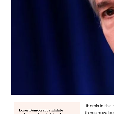
Liberals in th
Loser Democrat candidate
things have be