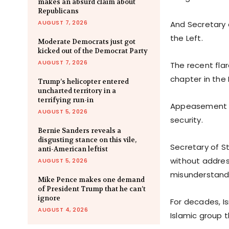
makes an absurd claim about
Republicans
AUGUST 7, 2026
And Secretary 
the Left.
Moderate Democrats just got
kicked out of the Democrat Party
AUGUST 7, 2026
The recent fla
chapter in the 
Trump’s helicopter entered
uncharted territory in a
terrifying run-in
Appeasement of
AUGUST 5, 2026
security.
Bernie Sanders reveals a
disgusting stance on this vile,
Secretary of St
anti-American leftist
without addres
AUGUST 5, 2026
misunderstandi
Mike Pence makes one demand
of President Trump that he can’t
ignore
For decades, I
AUGUST 4, 2026
Islamic group t