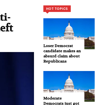
HOT TOPICS
ti-
eft
Loser Democrat
candidate makes an
absurd claim about
Republicans
Moderate
Democrats just got