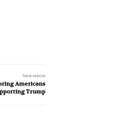
Next article
soring Americans
upporting Trump