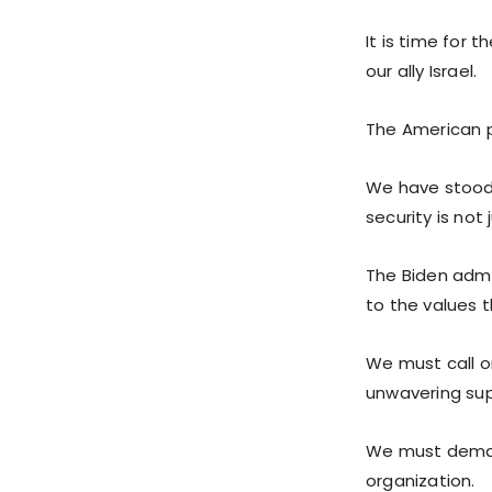
It is time for 
our ally Israel.
The American p
We have stood 
security is not
The Biden admin
to the values 
We must call o
unwavering supp
We must demand 
organization.