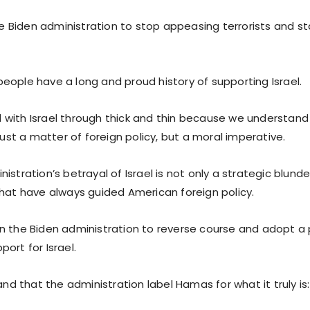
the Biden administration to stop appeasing terrorists and st
eople have a long and proud history of supporting Israel.
with Israel through thick and thin because we understand t
 just a matter of foreign policy, but a moral imperative.
istration’s betrayal of Israel is not only a strategic blunde
that have always guided American foreign policy.
n the Biden administration to reverse course and adopt a p
ort for Israel.
that the administration label Hamas for what it truly is: 