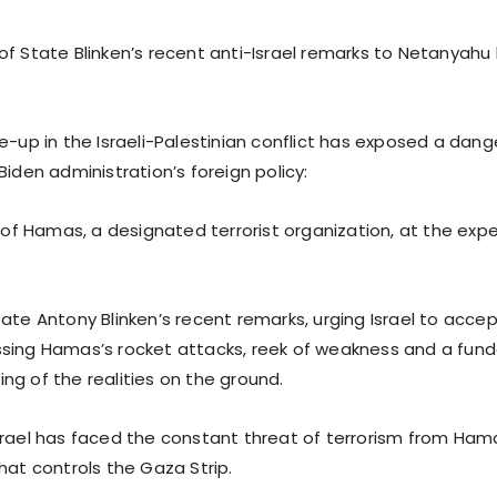
of State Blinken’s recent anti-Israel remarks to Netanyah
re-up in the Israeli-Palestinian conflict has exposed a dan
Biden administration’s foreign policy:
 Hamas, a designated terrorist organization, at the expen
ate Antony Blinken’s recent remarks, urging Israel to acce
sing Hamas’s rocket attacks, reek of weakness and a fun
ng of the realities on the ground.
srael has faced the constant threat of terrorism from Hama
hat controls the Gaza Strip.