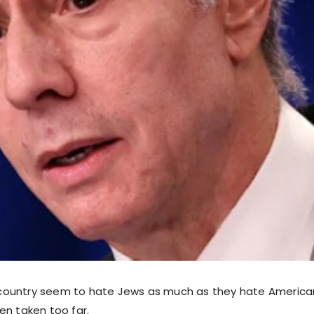
is country seem to hate Jews as much as they hate America
en taken too far.