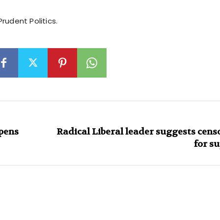
rudent Politics.
pens
Radical Liberal leader suggests cen
for s