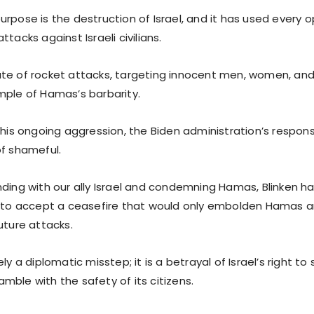
rpose is the destruction of Israel, and it has used every o
ttacks against Israeli civilians.
te of rocket attacks, targeting innocent men, women, and c
mple of Hamas’s barbarity.
 this ongoing aggression, the Biden administration’s respo
of shameful.
nding with our ally Israel and condemning Hamas, Blinken h
l to accept a ceasefire that would only embolden Hamas an
uture attacks.
ely a diplomatic misstep; it is a betrayal of Israel’s right t
mble with the safety of its citizens.