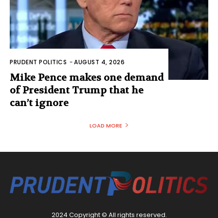
PRUDENT POLITICS
-
AUGUST 4, 2026
Mike Pence makes one demand
of President Trump that he
can’t ignore
LOAD MORE
2024 Copyright © All rights reserved.