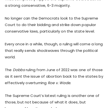
a strong conservative, 6-3 majority.
No longer can the Democrats look to the Supreme
Court to do their bidding and strike down popular
conservative laws, particularly on the state level.
Every once in a while, though, a ruling will come a long
that really sends shockwaves through the political
world.
The
Dobbs
ruling from June of 2022 was one of those
as it sent the issue of abortion back to the states by
effectively overturning
Roe v. Wade.
The Supreme Court’s latest ruling is another one of
those, but not because of what it does, but