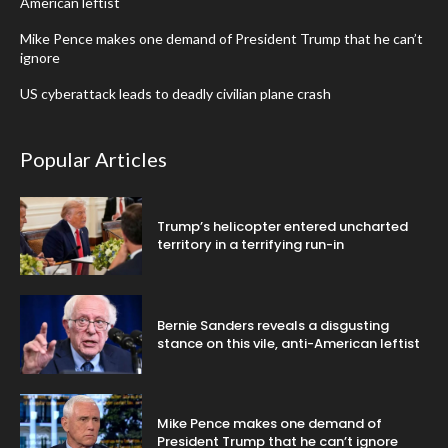
American leftist
Mike Pence makes one demand of President Trump that he can’t
ignore
US cyberattack leads to deadly civilian plane crash
Popular Articles
Trump’s helicopter entered uncharted
territory in a terrifying run-in
Bernie Sanders reveals a disgusting
stance on this vile, anti-American leftist
Mike Pence makes one demand of
President Trump that he can’t ignore