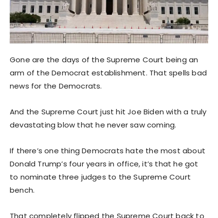
Gone are the days of the Supreme Court being an
arm of the Democrat establishment. That spells bad
news for the Democrats.
And the Supreme Court just hit Joe Biden with a truly
devastating blow that he never saw coming.
If there’s one thing Democrats hate the most about
Donald Trump’s four years in office, it’s that he got
to nominate three judges to the Supreme Court
bench.
That completely flipped the Supreme Court back to