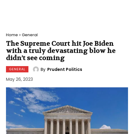
Home
General
The Supreme Court hit Joe Biden
with a truly devastating blow he
didn’t see coming
By
Prudent Politics
GENERAL
May 26, 2023