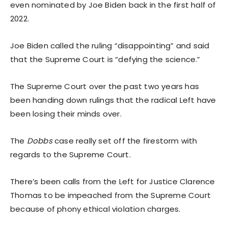
even nominated by Joe Biden back in the first half of
2022.
Joe Biden called the ruling “disappointing” and said
that the Supreme Court is “defying the science.”
The Supreme Court over the past two years has
been handing down rulings that the radical Left have
been losing their minds over.
The
Dobbs
case really set off the firestorm with
regards to the Supreme Court.
There’s been calls from the Left for Justice Clarence
Thomas to be impeached from the Supreme Court
because of phony ethical violation charges.