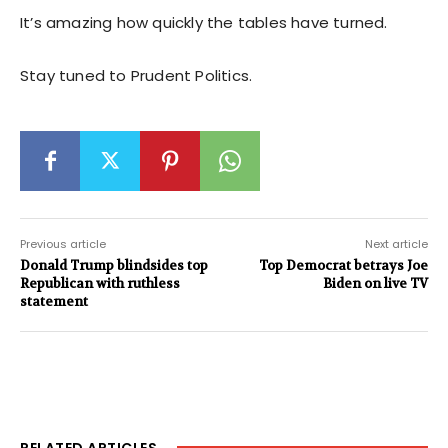
It’s amazing how quickly the tables have turned.
Stay tuned to Prudent Politics.
Previous article
Next article
Donald Trump blindsides top
Top Democrat betrays Joe
Republican with ruthless
Biden on live TV
statement
RELATED ARTICLES