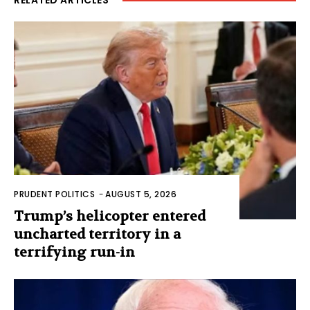
PRUDENT POLITICS
-
AUGUST 5, 2026
Trump’s helicopter entered
uncharted territory in a
terrifying run-in