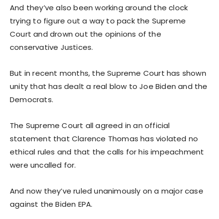
And they’ve also been working around the clock
trying to figure out a way to pack the Supreme
Court and drown out the opinions of the
conservative Justices.
But in recent months, the Supreme Court has shown
unity that has dealt a real blow to Joe Biden and the
Democrats.
The Supreme Court all agreed in an official
statement that Clarence Thomas has violated no
ethical rules and that the calls for his impeachment
were uncalled for.
And now they’ve ruled unanimously on a major case
against the Biden EPA.