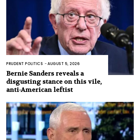
PRUDENT POLITICS
-
AUGUST 5, 2026
Bernie Sanders reveals a
disgusting stance on this vile,
anti-American leftist