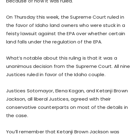
because of how it was ruled.
On Thursday this week, the Supreme Court ruled in
the favor of Idaho land owners who were stuck in a
feisty lawsuit against the EPA over whether certain
land falls under the regulation of the EPA.
What’s notable about this ruling is that it was a
unanimous decision from the Supreme Court. All nine
Justices ruled in favor of the Idaho couple.
Justices Sotomayor, Elena Kagan, and Ketanji Brown
Jackson, all liberal Justices, agreed with their
conservative counterparts on most of the details in
the case.
You’ll remember that Ketanji Brown Jackson was