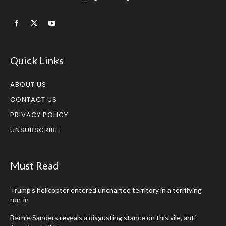
Quick Links
ABOUT US
CONTACT US
PRIVACY POLICY
UNSUBSCRIBE
Must Read
Trump’s helicopter entered uncharted territory in a terrifying
run-in
Bernie Sanders reveals a disgusting stance on this vile, anti-