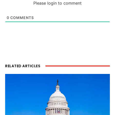
Please login to comment
0
COMMENTS
RELATED ARTICLES