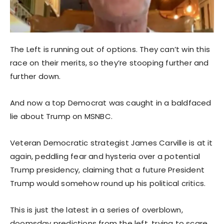
The Left is running out of options. They can’t win this
race on their merits, so they’re stooping further and
further down.
And now a top Democrat was caught in a baldfaced
lie about Trump on MSNBC.
Veteran Democratic strategist James Carville is at it
again, peddling fear and hysteria over a potential
Trump presidency, claiming that a future President
Trump would somehow round up his political critics.
This is just the latest in a series of overblown,
doomsday predictions from the left, trying to scare