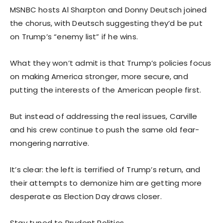
MSNBC hosts Al Sharpton and Donny Deutsch joined
the chorus, with Deutsch suggesting they’d be put
on Trump’s “enemy list” if he wins.
What they won’t admit is that Trump’s policies focus
on making America stronger, more secure, and
putting the interests of the American people first.
But instead of addressing the real issues, Carville
and his crew continue to push the same old fear-
mongering narrative.
It’s clear: the left is terrified of Trump’s return, and
their attempts to demonize him are getting more
desperate as Election Day draws closer.
Stay tuned to Prudent Politics.