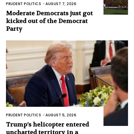
PRUDENT POLITICS
-
AUGUST 7, 2026
Moderate Democrats just got
kicked out of the Democrat
Party
PRUDENT POLITICS
-
AUGUST 5, 2026
Trump’s helicopter entered
uncharted territory in a