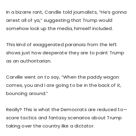
In a bizarre rant, Carville told journalists, “He’s gonna
arrest all of ya,” suggesting that Trump would
somehow lock up the media, himself included.
This kind of exaggerated paranoia from the left
shows just how desperate they are to paint Trump
as an authoritarian.
Carville went on to say, “When the paddy wagon
comes, you and I are going to be in the back of it,
bouncing around.”
Really? This is what the Democrats are reduced to—
scare tactics and fantasy scenarios about Trump
taking over the country like a dictator.