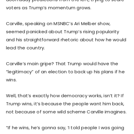
voters as Trump’s momentum grows.
Carville, speaking on MSNBC’s Ari Melber show,
seemed panicked about Trump’s rising popularity
and his straightforward rhetoric about how he would
lead the country.
Carville’s main gripe? That Trump would have the
“legitimacy” of an election to back up his plans if he
wins.
Well, that’s exactly how democracy works, isn’t it? If
Trump wins, it’s because the people want him back,
not because of some wild scheme Carville imagines.
“If he wins, he’s gonna say, ‘I told people I was going