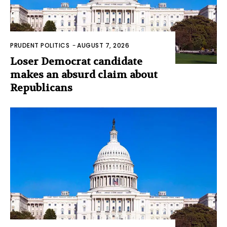
PRUDENT POLITICS
-
AUGUST 7, 2026
Loser Democrat candidate
makes an absurd claim about
Republicans