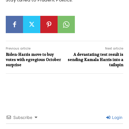
Previous article
Next article
Biden-Harris move to buy
A devastating test result is
votes with egregious October
sending Kamala Harris into a
surprise
tailspin
Subscribe
Login