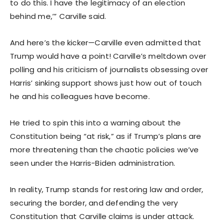
to do this. I have the legitimacy of an election
behind me,’” Carville said.
And here’s the kicker—Carville even admitted that
Trump would have a point! Carville’s meltdown over
polling and his criticism of journalists obsessing over
Harris’ sinking support shows just how out of touch
he and his colleagues have become.
He tried to spin this into a warning about the
Constitution being “at risk,” as if Trump’s plans are
more threatening than the chaotic policies we’ve
seen under the Harris-Biden administration.
In reality, Trump stands for restoring law and order,
securing the border, and defending the very
Constitution that Carville claims is under attack.