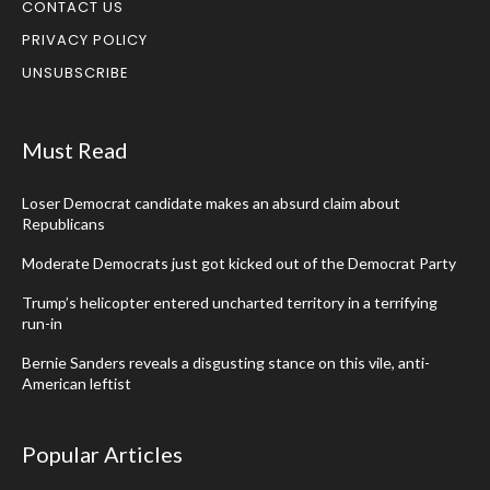
CONTACT US
PRIVACY POLICY
UNSUBSCRIBE
Must Read
Loser Democrat candidate makes an absurd claim about
Republicans
Moderate Democrats just got kicked out of the Democrat Party
Trump’s helicopter entered uncharted territory in a terrifying
run-in
Bernie Sanders reveals a disgusting stance on this vile, anti-
American leftist
Popular Articles