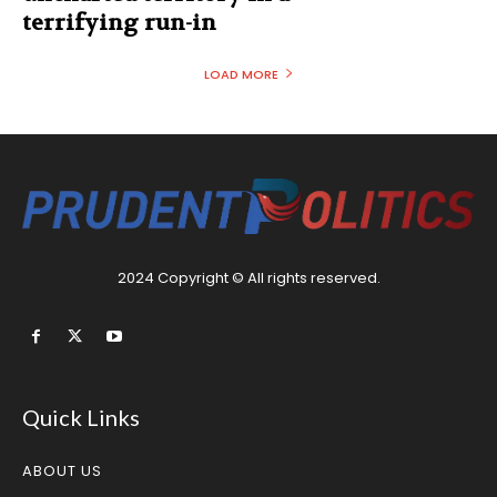
terrifying run-in
LOAD MORE
2024 Copyright © All rights reserved.
Quick Links
ABOUT US