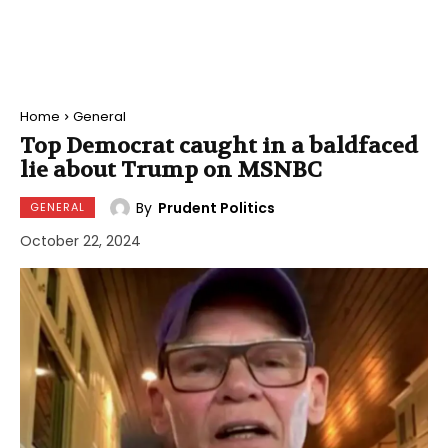
Home
General
Top Democrat caught in a baldfaced
lie about Trump on MSNBC
By
Prudent Politics
GENERAL
October 22, 2024