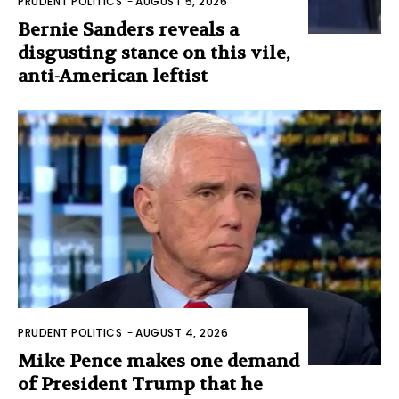
PRUDENT POLITICS
-
AUGUST 5, 2026
Bernie Sanders reveals a
disgusting stance on this vile,
anti-American leftist
PRUDENT POLITICS
-
AUGUST 4, 2026
Mike Pence makes one demand
of President Trump that he