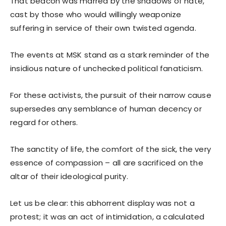
That beacon was marred by the shadows of hate,
cast by those who would willingly weaponize
suffering in service of their own twisted agenda.
The events at MSK stand as a stark reminder of the
insidious nature of unchecked political fanaticism.
For these activists, the pursuit of their narrow cause
supersedes any semblance of human decency or
regard for others.
The sanctity of life, the comfort of the sick, the very
essence of compassion – all are sacrificed on the
altar of their ideological purity.
Let us be clear: this abhorrent display was not a
protest; it was an act of intimidation, a calculated