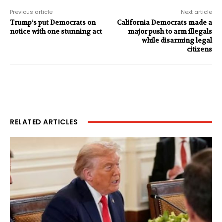
Previous article
Next article
Trump’s put Democrats on
California Democrats made a
notice with one stunning act
major push to arm illegals
while disarming legal
citizens
RELATED ARTICLES