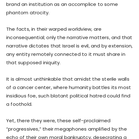
brand an institution as an accomplice to some
phantom atrocity.
The facts, in their warped worldview, are
inconsequential; only the narrative matters, and that
narrative dictates that Israel is evil, and by extension,
any entity remotely connected to it must share in
that supposed iniquity.
It is almost unthinkable that amidst the sterile walls
of a cancer center, where humanity battles its most
insidious foe, such blatant political hatred could find
a foothold.
Yet, there they were, these self-proclaimed
“progressives,” their megaphones amplified by the
echo of their own moral bankruptcy, desecrating a