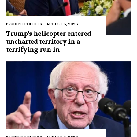
PRUDENT POLITICS
-
AUGUST 5, 2026
Trump’s helicopter entered
uncharted territory in a
terrifying run-in