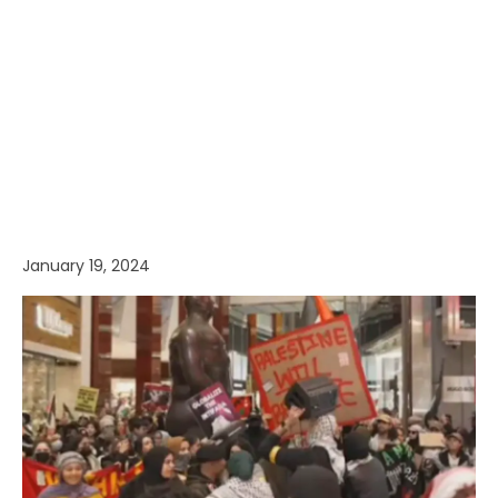
January 19, 2024