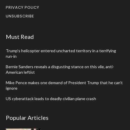
PRIVACY POLICY
UNSUBSCRIBE
Must Read
Trump’s helicopter entered uncharted territory in a terrifying
run-in
Bernie Sanders reveals a disgusting stance on this vile, anti-
American leftist
Mike Pence makes one demand of President Trump that he can’t
ignore
US cyberattack leads to deadly civilian plane crash
Popular Articles