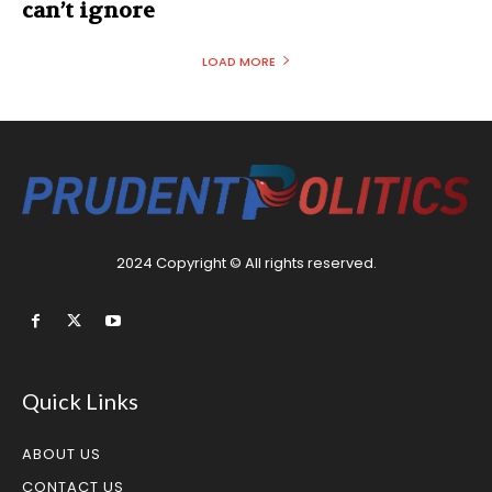
can’t ignore
LOAD MORE
2024 Copyright © All rights reserved.
Quick Links
ABOUT US
CONTACT US