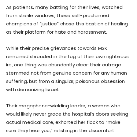
As patients, many battling for their lives, watched
from sterile windows, these self-proclaimed
champions of “justice” chose this bastion of healing
as their platform for hate and harassment.
While their precise grievances towards MSK
remained shrouded in the fog of their own righteous
ire, one thing was abundantly clear: their outrage
stemmed not from genuine concern for any human
suffering, but from a singular, poisonous obsession
with demonizing Israel.
Their megaphone-wielding leader, a woman who
would likely never grace the hospital’s doors seeking
actual medical care, exhorted her flock to “make
sure they hear you,” relishing in the discomfort