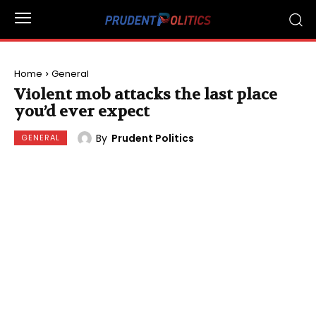
Home
General
Violent mob attacks the last place
you’d ever expect
By
Prudent Politics
GENERAL