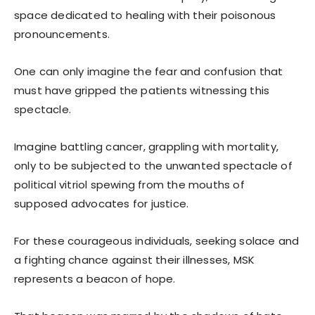
space dedicated to healing with their poisonous
pronouncements.
One can only imagine the fear and confusion that
must have gripped the patients witnessing this
spectacle.
Imagine battling cancer, grappling with mortality,
only to be subjected to the unwanted spectacle of
political vitriol spewing from the mouths of
supposed advocates for justice.
For these courageous individuals, seeking solace and
a fighting chance against their illnesses, MSK
represents a beacon of hope.