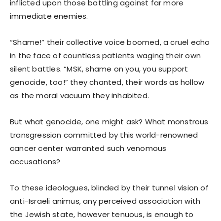
inflicted upon those battling against far more
immediate enemies.
“Shame!” their collective voice boomed, a cruel echo
in the face of countless patients waging their own
silent battles. “MSK, shame on you, you support
genocide, too!” they chanted, their words as hollow
as the moral vacuum they inhabited.
But what genocide, one might ask? What monstrous
transgression committed by this world-renowned
cancer center warranted such venomous
accusations?
To these ideologues, blinded by their tunnel vision of
anti-Israeli animus, any perceived association with
the Jewish state, however tenuous, is enough to