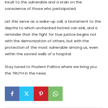
insult to the vulnerable and a stain on the
conscience of those who participated.
Let this serve as a wake-up call, a testament to the
depths to which unchecked hatred can sink, and a
reminder that the fight for true justice begins not
with the demonization of others, but with the
protection of the most vulnerable among us, even
within the sacred walls of a hospital.
Stay tuned to Prudent Politics where we bring you
the TRUTH in the news.