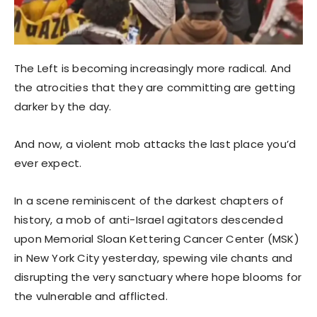
The Left is becoming increasingly more radical. And
the atrocities that they are committing are getting
darker by the day.
And now, a violent mob attacks the last place you’d
ever expect.
In a scene reminiscent of the darkest chapters of
history, a mob of anti-Israel agitators descended
upon Memorial Sloan Kettering Cancer Center (MSK)
in New York City yesterday, spewing vile chants and
disrupting the very sanctuary where hope blooms for
the vulnerable and afflicted.