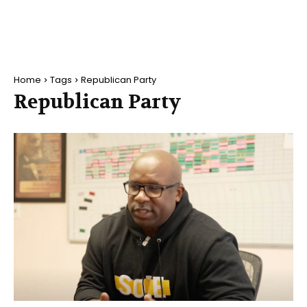
Home
Tags
Republican Party
Republican Party