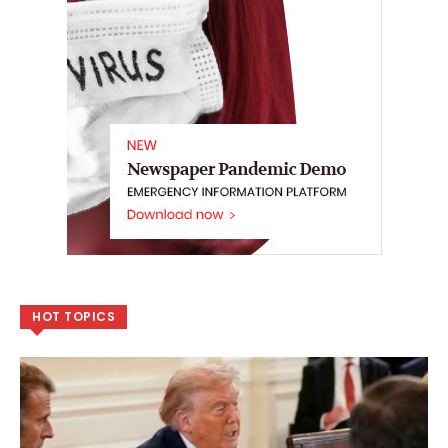
HOT TOPICS