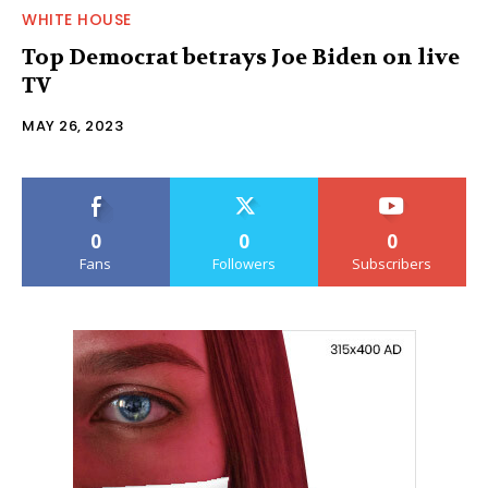
WHITE HOUSE
Top Democrat betrays Joe Biden on live
TV
MAY 26, 2023
0
0
0
Fans
Followers
Subscribers