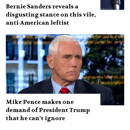
Bernie Sanders reveals a
disgusting stance on this vile,
anti-American leftist
Mike Pence makes one
demand of President Trump
that he can’t ignore