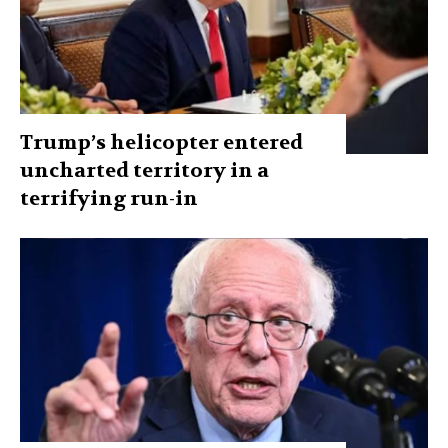
Trump’s helicopter entered
uncharted territory in a
terrifying run-in