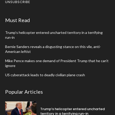
UNSUBSCRIBE
Must Read
Trump’s helicopter entered uncharted territory in a terrifying
run-in
Bernie Sanders reveals a disgusting stance on this vile, anti-
American leftist
Mike Pence makes one demand of President Trump that he can’t
ignore
US cyberattack leads to deadly civilian plane crash
Popular Articles
Trump’s helicopter entered uncharted
territory in a terrifying run-in