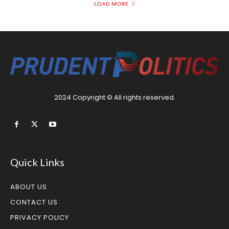
LOAD MORE
2024 Copyright © All rights reserved.
Quick Links
ABOUT US
CONTACT US
PRIVACY POLICY