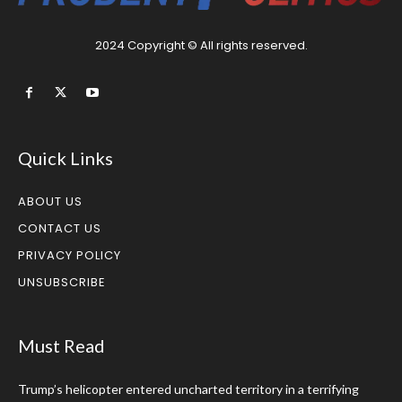
2024 Copyright © All rights reserved.
Quick Links
ABOUT US
CONTACT US
PRIVACY POLICY
UNSUBSCRIBE
Must Read
Trump’s helicopter entered uncharted territory in a terrifying