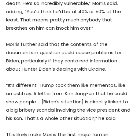
death. He’s so incredibly vulnerable,” Morris said,
adding, “You’d think he’d be at 40% or 50% at the
least. That means pretty much anybody that
breathes on him can knock him over.”
Morris further said that the contents of the
documents in question could cause problems for
Biden, particularly if they contained information
about Hunter Biden’s dealings with Ukraine.
“It’s different. Trump took them like mementos, like
an ashtray. A letter from Kim Jong-un that he could
show people … [Biden’s situation] is directly linked to
a big bribery scandal involving the vice president and
his son. That’s a whole other situation,” he said.
This likely make Morris the first major former