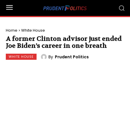
Home
White House
A former Clinton advisor just ended
Joe Biden’s career in one breath
By
Prudent Politics
WHITE HOUSE