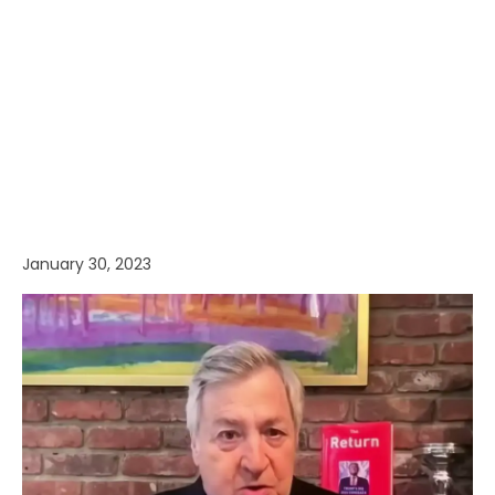
January 30, 2023