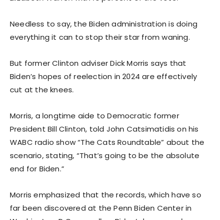
Needless to say, the Biden administration is doing
everything it can to stop their star from waning.
But former Clinton adviser Dick Morris says that
Biden’s hopes of reelection in 2024 are effectively
cut at the knees.
Morris, a longtime aide to Democratic former
President Bill Clinton, told John Catsimatidis on his
WABC radio show “The Cats Roundtable” about the
scenario, stating, “That’s going to be the absolute
end for Biden.”
Morris emphasized that the records, which have so
far been discovered at the Penn Biden Center in