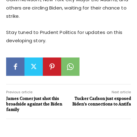
others are circling Biden, waiting for their chance to
strike.
Stay tuned to Prudent Politics for updates on this
developing story.
Previous article
Next article
James Comer just shot this
Tucker Carlson just exposed
broadside against the Biden
Biden’s connections to Antifa
family