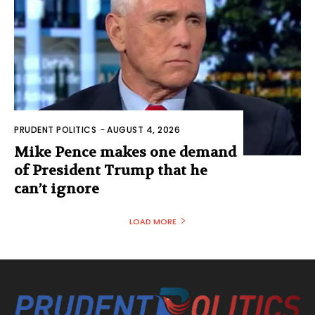
PRUDENT POLITICS
-
AUGUST 4, 2026
Mike Pence makes one demand
of President Trump that he
can’t ignore
LOAD MORE