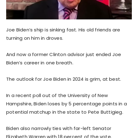
Joe Biden’s ship is sinking fast. His old friends are
turning on him in droves.
And now a former Clinton advisor just ended Joe
Biden’s career in one breath.
The outlook for Joe Biden in 2024 is grim, at best.
In a recent poll out of the University of New
Hampshire, Biden loses by 5 percentage points in a
potential matchup in the state to Pete Buttigieg.
Biden also narrowly ties with far-left Senator
Elizabeth Warren with 18 percent of the vote.