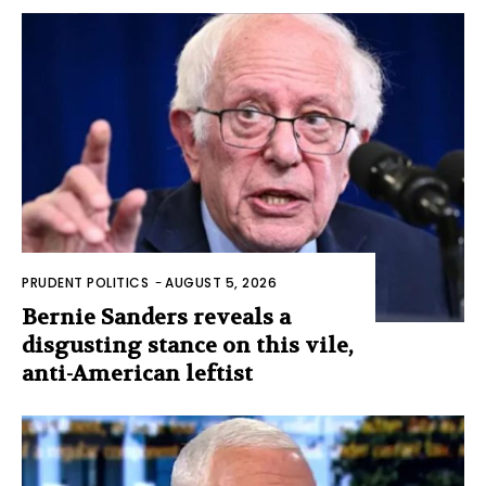
PRUDENT POLITICS
-
AUGUST 5, 2026
Bernie Sanders reveals a
disgusting stance on this vile,
anti-American leftist