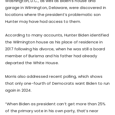
Washington, D.C., as well as Biden’s house and
garage in Wilmington, Delaware, were discovered in
locations where the president’s problematic son
Hunter may have had access to them.
According to many accounts, Hunter Biden identified
the Wilmington house as his place of residence in
2017 following his divorce, when he was still a board
member of Burisma and his father had already
departed the White House.
Morris also addressed recent polling, which shows
that only one-fourth of Democrats want Biden to run
again in 2024.
“When Biden as president can’t get more than 25%
of the primary vote in his own party, that’s near