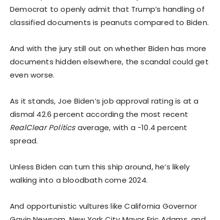
Democrat to openly admit that Trump’s handling of
classified documents is peanuts compared to Biden.
And with the jury still out on whether Biden has more
documents hidden elsewhere, the scandal could get
even worse.
As it stands, Joe Biden’s job approval rating is at a
dismal 42.6 percent according the most recent
RealClear Politics
average, with a -10.4 percent
spread.
Unless Biden can turn this ship around, he’s likely
walking into a bloodbath come 2024.
And opportunistic vultures like California Governor
Gavin Newsom, New York City Mayor Eric Adams, and