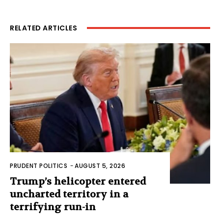
RELATED ARTICLES
PRUDENT POLITICS
-
AUGUST 5, 2026
Trump’s helicopter entered
uncharted territory in a
terrifying run-in