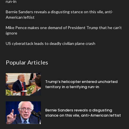
run-in
Bernie Sanders reveals a disgusting stance on this vile, anti-
American leftist
Mike Pence makes one demand of President Trump that he can’t
ignore
US cyberattack leads to deadly civilian plane crash
Popular Articles
Trump’s helicopter entered uncharted
territory in a terrifying run-in
Bernie Sanders reveals a disgusting
stance on this vile, anti-American leftist