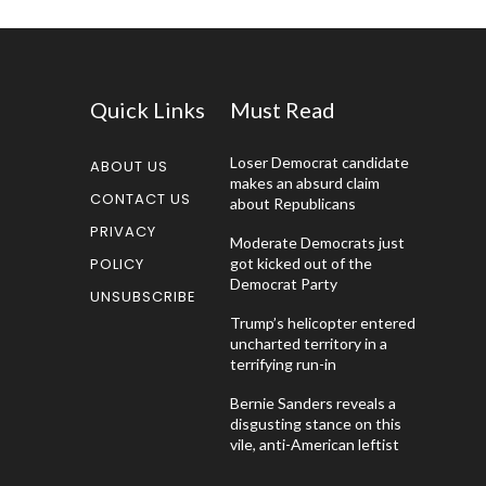
Quick Links
Must Read
Loser Democrat candidate
ABOUT US
makes an absurd claim
CONTACT US
about Republicans
PRIVACY
Moderate Democrats just
POLICY
got kicked out of the
Democrat Party
UNSUBSCRIBE
Trump’s helicopter entered
uncharted territory in a
terrifying run-in
Bernie Sanders reveals a
disgusting stance on this
vile, anti-American leftist