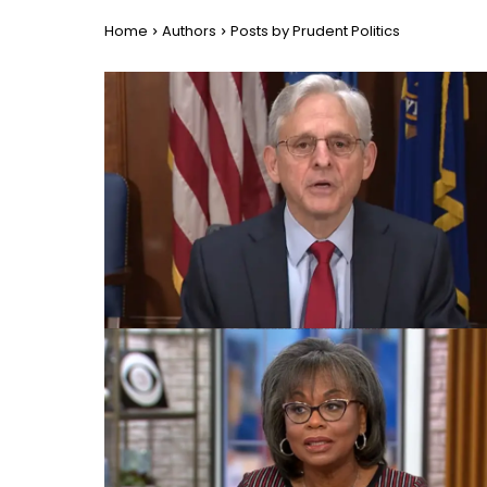
Home
Authors
Posts by Prudent Politics