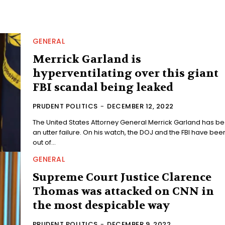
GENERAL
Merrick Garland is
hyperventilating over this giant
FBI scandal being leaked
PRUDENT POLITICS
-
DECEMBER 12, 2022
The United States Attorney General Merrick Garland has b
an utter failure. On his watch, the DOJ and the FBI have bee
out of...
GENERAL
Supreme Court Justice Clarence
Thomas was attacked on CNN in
the most despicable way
PRUDENT POLITICS
-
DECEMBER 9, 2022