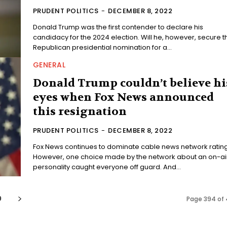
PRUDENT POLITICS
-
DECEMBER 8, 2022
Donald Trump was the first contender to declare his
candidacy for the 2024 election. Will he, however, secure t
Republican presidential nomination for a...
GENERAL
Donald Trump couldn’t believe hi
eyes when Fox News announced
this resignation
PRUDENT POLITICS
-
DECEMBER 8, 2022
Fox News continues to dominate cable news network rating
However, one choice made by the network about an on-ai
personality caught everyone off guard. And...
9
Page 394 of 