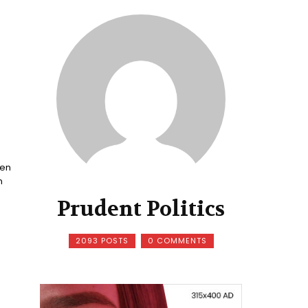
een
n
Prudent Politics
2093 POSTS
0 COMMENTS