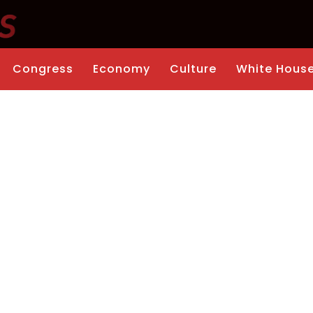
Congress
Economy
Culture
White Hous