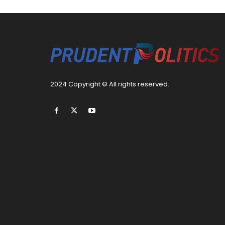
2024 Copyright © All rights reserved.