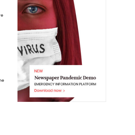
re
he