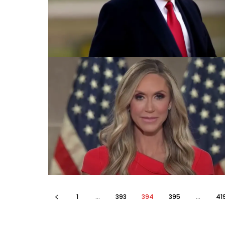
1
...
393
394
395
...
41