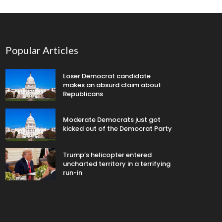
Popular Articles
Loser Democrat candidate
makes an absurd claim about
Republicans
Moderate Democrats just got
kicked out of the Democrat Party
Trump’s helicopter entered
uncharted territory in a terrifying
run-in