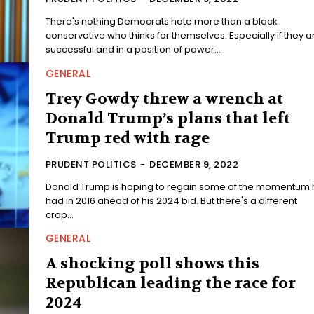
There's nothing Democrats hate more than a black
conservative who thinks for themselves. Especially if they a
successful and in a position of power...
GENERAL
Trey Gowdy threw a wrench at
Donald Trump’s plans that left
Trump red with rage
PRUDENT POLITICS
-
DECEMBER 9, 2022
Donald Trump is hoping to regain some of the momentum 
had in 2016 ahead of his 2024 bid. But there's a different
crop...
GENERAL
A shocking poll shows this
Republican leading the race for
2024