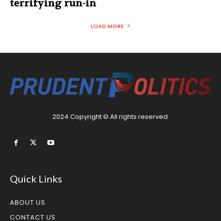
terrifying run-in
LOAD MORE
2024 Copyright © All rights reserved.
Quick Links
ABOUT US
CONTACT US