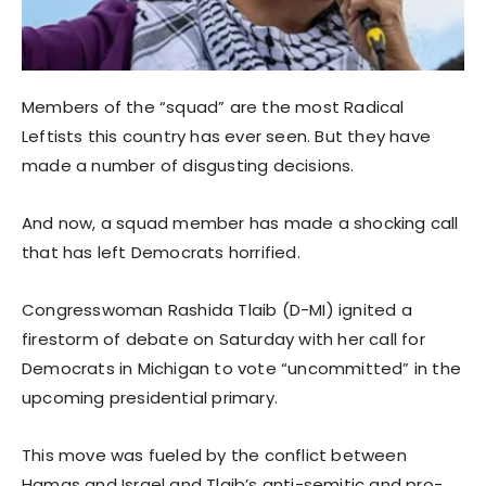
Members of the “squad” are the most Radical
Leftists this country has ever seen. But they have
made a number of disgusting decisions.
And now, a squad member has made a shocking call
that has left Democrats horrified.
Congresswoman Rashida Tlaib (D-MI) ignited a
firestorm of debate on Saturday with her call for
Democrats in Michigan to vote “uncommitted” in the
upcoming presidential primary.
This move was fueled by the conflict between
Hamas and Israel and Tlaib’s anti-semitic and pro-