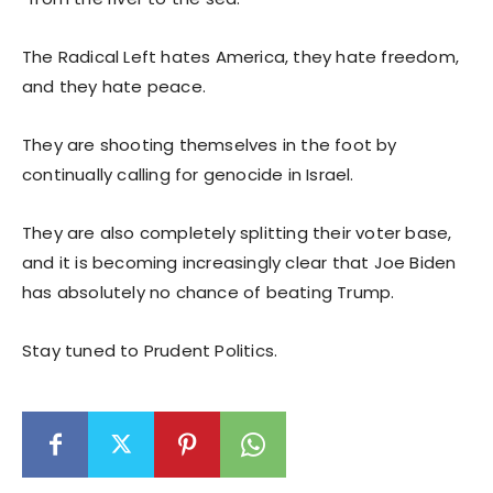
The Radical Left hates America, they hate freedom,
and they hate peace.
They are shooting themselves in the foot by
continually calling for genocide in Israel.
They are also completely splitting their voter base,
and it is becoming increasingly clear that Joe Biden
has absolutely no chance of beating Trump.
Stay tuned to Prudent Politics.