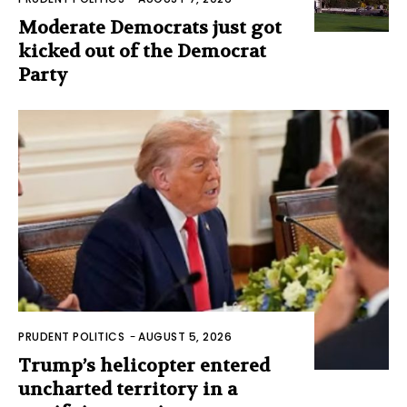
Moderate Democrats just got
kicked out of the Democrat
Party
PRUDENT POLITICS
-
AUGUST 5, 2026
Trump’s helicopter entered
uncharted territory in a