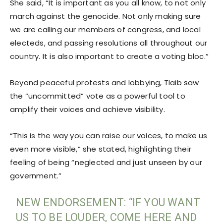
She said, “It is important as you all know, to not only
march against the genocide. Not only making sure
we are calling our members of congress, and local
electeds, and passing resolutions all throughout our
country. It is also important to create a voting bloc.”
Beyond peaceful protests and lobbying, Tlaib saw
the “uncommitted” vote as a powerful tool to
amplify their voices and achieve visibility.
“This is the way you can raise our voices, to make us
even more visible,” she stated, highlighting their
feeling of being “neglected and just unseen by our
government.”
NEW ENDORSEMENT: “IF YOU WANT
US TO BE LOUDER, COME HERE AND