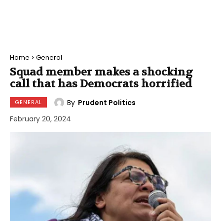
Home
General
Squad member makes a shocking
call that has Democrats horrified
By
Prudent Politics
GENERAL
February 20, 2024