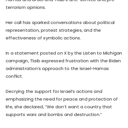
terrorism opinions.
Her call has sparked conversations about political
representation, protest strategies, and the
effectiveness of symbolic actions.
In a statement posted on X by the Listen to Michigan
campaign, Tlaib expressed frustration with the Biden
administration’s approach to the Israel-Hamas
conflict.
Decrying the support for Israel’s actions and
emphasizing the need for peace and protection of
life, she declared, “We don’t want a country that
supports wars and bombs and destruction.”