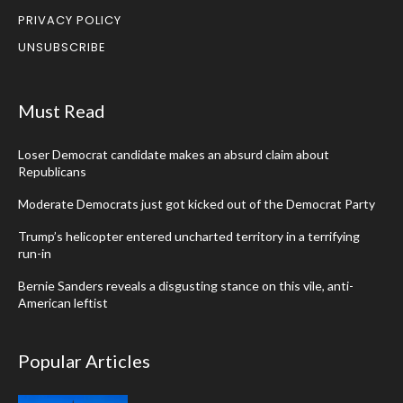
PRIVACY POLICY
UNSUBSCRIBE
Must Read
Loser Democrat candidate makes an absurd claim about
Republicans
Moderate Democrats just got kicked out of the Democrat Party
Trump’s helicopter entered uncharted territory in a terrifying
run-in
Bernie Sanders reveals a disgusting stance on this vile, anti-
American leftist
Popular Articles