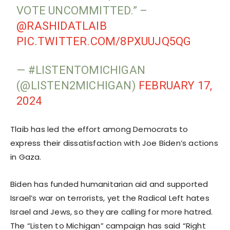
VOTE UNCOMMITTED.” –
@RASHIDATLAIB
PIC.TWITTER.COM/8PXUUJQ5QG
— #LISTENTOMICHIGAN
(@LISTEN2MICHIGAN)
FEBRUARY 17,
2024
Tlaib has led the effort among Democrats to
express their dissatisfaction with Joe Biden’s actions
in Gaza.
Biden has funded humanitarian aid and supported
Israel’s war on terrorists, yet the Radical Left hates
Israel and Jews, so they are calling for more hatred.
The “Listen to Michigan” campaign has said “Right