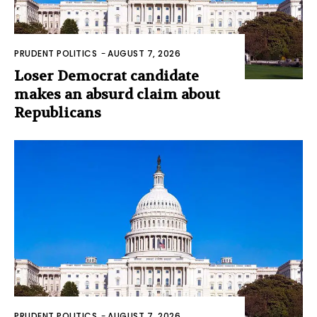
PRUDENT POLITICS
-
AUGUST 7, 2026
Loser Democrat candidate
makes an absurd claim about
Republicans
PRUDENT POLITICS
-
AUGUST 7, 2026