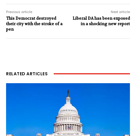
Previous article
Next article
This Democrat destroyed
Liberal DA has been exposed
their city with the stroke of a
in a shocking new report
pen
RELATED ARTICLES