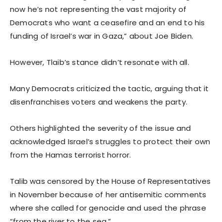
now he’s not representing the vast majority of
Democrats who want a ceasefire and an end to his
funding of Israel’s war in Gaza,” about Joe Biden.
However, Tlaib’s stance didn’t resonate with all.
Many Democrats criticized the tactic, arguing that it
disenfranchises voters and weakens the party.
Others highlighted the severity of the issue and
acknowledged Israel’s struggles to protect their own
from the Hamas terrorist horror.
Talib was censored by the House of Representatives
in November because of her antisemitic comments
where she called for genocide and used the phrase
“from the river to the sea.”