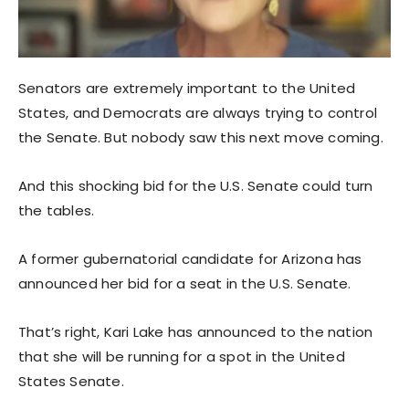
Senators are extremely important to the United
States, and Democrats are always trying to control
the Senate. But nobody saw this next move coming.
And this shocking bid for the U.S. Senate could turn
the tables.
A former gubernatorial candidate for Arizona has
announced her bid for a seat in the U.S. Senate.
That’s right, Kari Lake has announced to the nation
that she will be running for a spot in the United
States Senate.