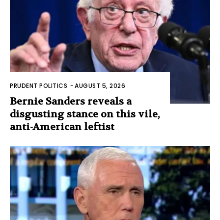
PRUDENT POLITICS
-
AUGUST 5, 2026
Bernie Sanders reveals a
disgusting stance on this vile,
anti-American leftist