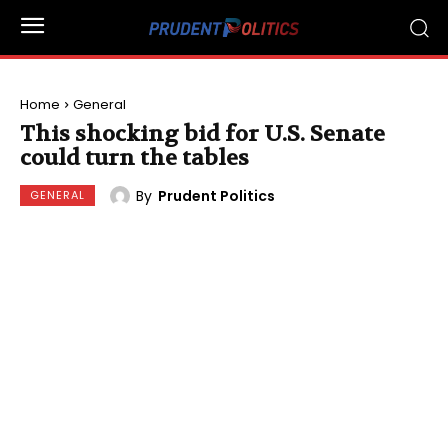
Home
General
This shocking bid for U.S. Senate
could turn the tables
By
Prudent Politics
GENERAL