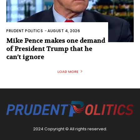
PRUDENT POLITICS
-
AUGUST 4, 2026
Mike Pence makes one demand
of President Trump that he
can’t ignore
LOAD MORE
2024 Copyright © All rights reserved.