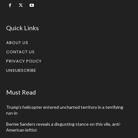
Quick Links
ABOUT US
CONTACT US
PRIVACY POLICY
UNSUBSCRIBE
Must Read
Trump’s helicopter entered uncharted territory in a terrifying
run-in
Bernie Sanders reveals a disgusting stance on this vile, anti-
American leftist