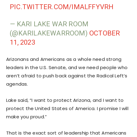
PIC.TWITTER.COM/IMALFFYVRH
— KARI LAKE WAR ROOM
(@KARILAKEWARROOM)
OCTOBER
11, 2023
Arizonans and Americans as a whole need strong
leaders in the U.S. Senate, and we need people who
aren’t afraid to push back against the Radical Left’s
agendas.
Lake said, “I want to protect Arizona, and I want to
protect the United States of America. I promise I will
make you proud.”
That is the exact sort of leadership that Americans