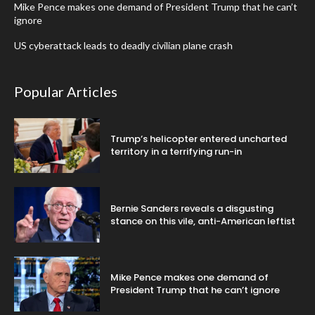
Mike Pence makes one demand of President Trump that he can’t
ignore
US cyberattack leads to deadly civilian plane crash
Popular Articles
Trump’s helicopter entered uncharted
territory in a terrifying run-in
Bernie Sanders reveals a disgusting
stance on this vile, anti-American leftist
Mike Pence makes one demand of
President Trump that he can’t ignore