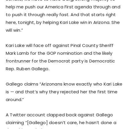
help me push our America First agenda through and
to push it through really fast. And that starts right
here, tonight, by helping Kari Lake win in Arizona. She
will win.”
Kari Lake will face off against Pinal County Sheriff
Mark Lamb for the GOP nomination and the likely
frontrunner for the Democrat party is Democratic
Rep. Ruben Gallego.
Gallego claims “Arizonans know exactly who Kari Lake
is — and that’s why they rejected her the first time
around.”
A Twitter account clapped back against Gallego
claiming “[Gallego] doesn’t care, he hasn’t done a