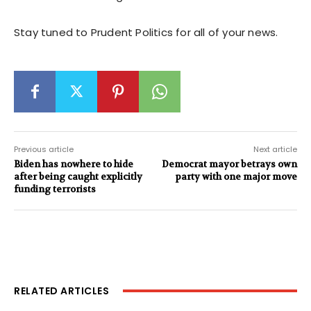
Stay tuned to Prudent Politics for all of your news.
Previous article
Next article
Biden has nowhere to hide
Democrat mayor betrays own
after being caught explicitly
party with one major move
funding terrorists
RELATED ARTICLES