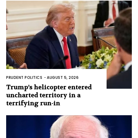
PRUDENT POLITICS
-
AUGUST 5, 2026
Trump’s helicopter entered
uncharted territory in a
terrifying run-in