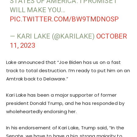
STATES OF AMERICA. I PROMISE I
WILL MAKE YOU…
PIC.TWITTER.COM/BW9TMDNOSP
— KARI LAKE (@KARILAKE)
OCTOBER
11, 2023
Lake announced that “Joe Biden has us on a fast
track to total destruction. I’m ready to put him on an
Amtrak back to Delaware.”
Kari Lake has been a major supporter of former
president Donald Trump, and he has responded by
wholeheartedly endorsing her.
In his endorsement of Kari Lake, Trump said, “In the
Senate, we have to have a big, strong majority to