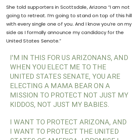
She told supporters in Scottsdale, Arizona “I am not
going to retreat. I’m going to stand on top of this hill
with every single one of you. And I know you’re on my
side as I formally announce my candidacy for the
United States Senate.”
I'M IN THIS FOR US ARIZONANS, AND
WHEN YOU ELECT ME TO THE
UNITED STATES SENATE, YOU ARE
ELECTING A MAMA BEAR ON A
MISSION TO PROTECT NOT JUST MY
KIDDOS, NOT JUST MY BABIES.
I WANT TO PROTECT ARIZONA, AND
I WANT TO PROTECT THE UNITED