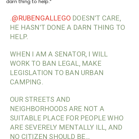
darn thing to help.”
.
@RUBENGALLEGO
DOESN'T CARE,
HE HASN'T DONE A DARN THING TO
HELP.
WHEN I AM A SENATOR, I WILL
WORK TO BAN LEGAL, MAKE
LEGISLATION TO BAN URBAN
CAMPING.
OUR STREETS AND
NEIGHBORHOODS ARE NOT A
SUITABLE PLACE FOR PEOPLE WHO
ARE SEVERELY MENTALLY ILL, AND
NO CITIZEN SHOULD BE…