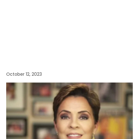
October 12, 2023