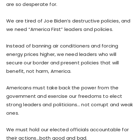
are so desperate for.
We are tired of Joe Biden’s destructive policies, and
we need “America First” leaders and policies.
Instead of banning air conditioners and forcing
energy prices higher, we need leaders who will
secure our border and present policies that will
benefit, not harm, America.
Americans must take back the power from the
government and exercise our freedoms to elect
strong leaders and politicians… not corrupt and weak
ones.
We must hold our elected officials accountable for
their actions…both good and bad.