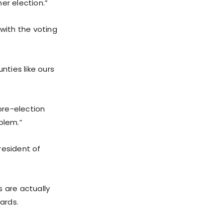
er election.”
 with the voting
nties like ours
pre-election
blem.”
resident of
s are actually
ards.