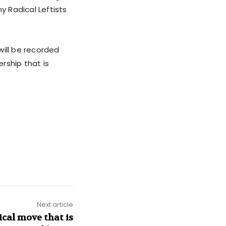
 Radical Leftists
will be recorded
rship that is
Next article
cal move that is