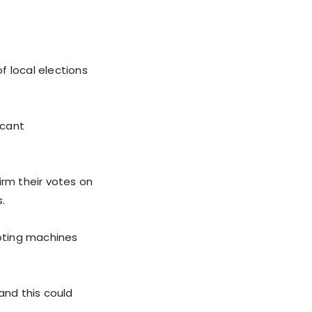
f local elections
icant
irm their votes on
.
voting machines
and this could