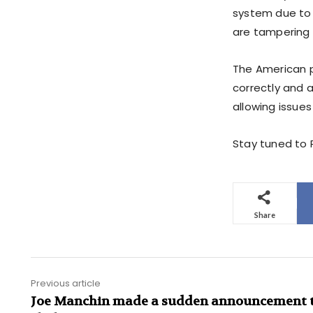
system due to 
are tampering i
The American p
correctly and 
allowing issues 
Stay tuned to P
Share
Previous article
Joe Manchin made a sudden announcement t