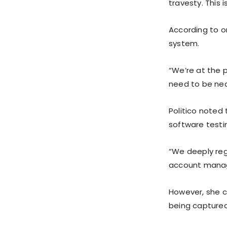
travesty. This
According to on
system.
“We’re at the p
need to be nea
Politico noted
software testi
“We deeply reg
account manage
However, she c
being captured