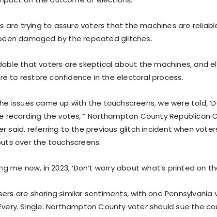
als are trying to assure voters that the machines are reliable
s been damaged by the repeated glitches.
dable that voters are skeptical about the machines, and ele
e to restore confidence in the electoral process.
 the issues came up with the touchscreens, we were told, ‘
are recording the votes,’” Northampton County Republican
r said, referring to the previous glitch incident when voter
touts over the touchscreens.
ling me now, in 2023, ‘Don’t worry about what’s printed on th
sers are sharing similar sentiments, with one Pennsylvania 
“Every. Single. Northampton County voter should sue the cou