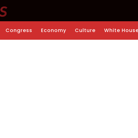
Congress
Economy
Culture
White Hous