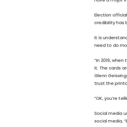
Election offici
credibility ha
It is understan
need to do mor
“In 2019, when
it. The cards 
Glenn Geissinge
trust the prin
“OK, you’re tel
Social media u
social media, 