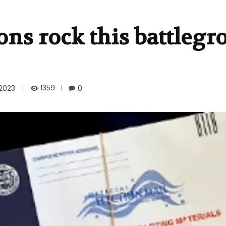
ions rock this battleg
1359
2023
0