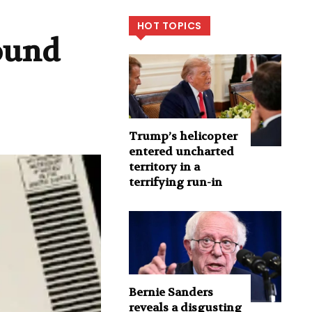
HOT TOPICS
round
Trump’s helicopter
entered uncharted
territory in a
terrifying run-in
Bernie Sanders
reveals a disgusting