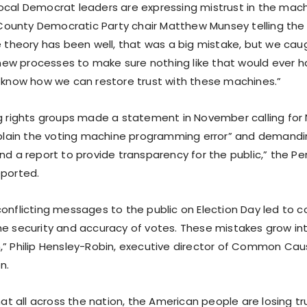
ocal Democrat leaders are expressing mistrust in the mach
unty Democratic Party chair Matthew Munsey telling the 
e theory has been well, that was a big mistake, but we cau
w processes to make sure nothing like that would ever h
t know how we can restore trust with these machines.”
ng rights groups made a statement in November calling fo
explain the voting machine programming error” and demandin
nd a report to provide transparency for the public,” the Pe
eported.
onflicting messages to the public on Election Day led to c
he security and accuracy of votes. These mistakes grow in
,” Philip Hensley-Robin, executive director of Common Caus
n.
that all across the nation, the American people are losing tr