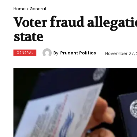
Home
General
Voter fraud allegat
state
By
Prudent Politics
GENERAL
November 27, 