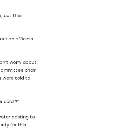
, but their
ction officials
Don’t worry about
 Committee chair
s were told to
e card’?”
voter posting to
nty for this