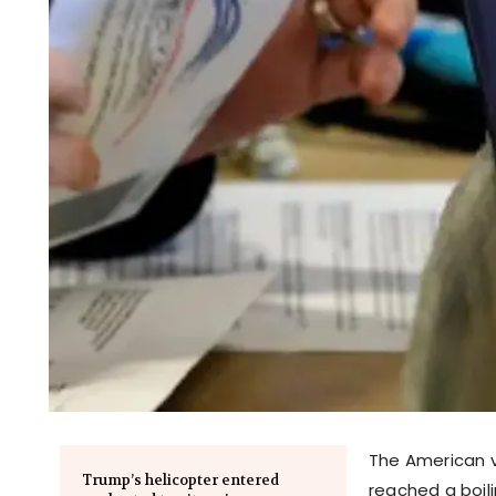
The American v
Trump’s helicopter entered
reached a boili