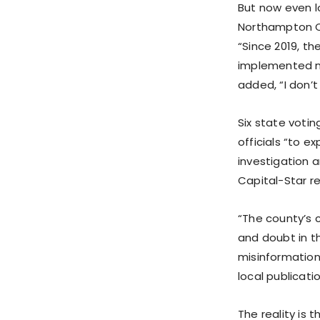
But now even l
Northampton Co
“Since 2019, th
implemented ne
added, “I don’
Six state voti
officials “to 
investigation a
Capital-Star r
“The county’s c
and doubt in t
misinformation
local publicatio
The reality is 