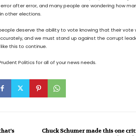
error after error, and many people are wondering how many
n other elections.
eople deserve the ability to vote knowing that their vote 
accurately, and we must stand up against the corrupt leade
like this to continue.
rudent Politics for all of your news needs.
hat’s
Chuck Schumer made this one criti