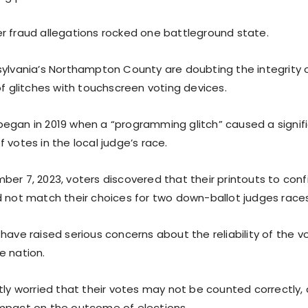
r fraud allegations rocked one battleground state.
sylvania’s Northampton County are doubting the integrity o
of glitches with touchscreen voting devices.
egan in 2019 when a “programming glitch” caused a signif
 votes in the local judge’s race.
er 7, 2023, voters discovered that their printouts to conf
d not match their choices for two down-ballot judges races
 have raised serious concerns about the reliability of the 
e nation.
tly worried that their votes may not be counted correctly, 
mpact on the outcome of elections.