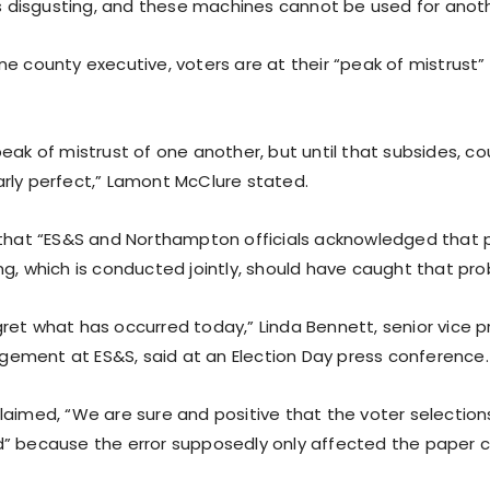
 is disgusting, and these machines cannot be used for anoth
e county executive, voters are at their “peak of mistrust”
eak of mistrust of one another, but until that subsides, cou
rly perfect,” Lamont McClure stated.
 that “ES&S and Northampton officials acknowledged that 
ng, which is conducted jointly, should have caught that pro
ret what has occurred today,” Linda Bennett, senior vice p
ment at ES&S, said at an Election Day press conference.
laimed, “We are sure and positive that the voter selection
” because the error supposedly only affected the paper c