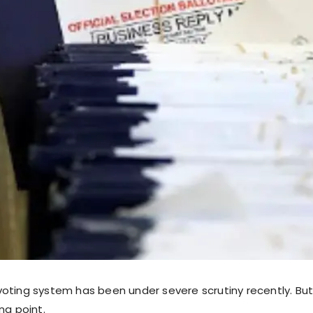
oting system has been under severe scrutiny recently. Bu
ng point.