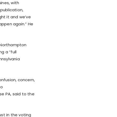
ines, with
publication,
ght it and we’ve
appen again.” He
r Northampton
g a “full
nnsylvania
onfusion, concern,
to
e PA, said to the
ust in the voting