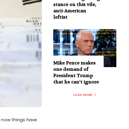
stance on this vile,
anti-American
leftist
Mike Pence makes
one demand of
President Trump
that he can’t ignore
LOAD MORE
t now things have