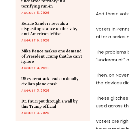
uncharted territory in a
terrifying run-in
AUGUST 5, 2026
And these vote
Bernie Sanders reveals a
Voters in Penn
disgusting stance on this vile,
anti-American leftist
after a series 
AUGUST 5, 2026
Mike Pence makes one demand
The problems b
of President Trump that he can’t
“undercount” of
ignore
AUGUST 4, 2026
Then, on Novemb
US cyberattack leads to deadly
the devices di
civilian plane crash
AUGUST 3, 2026
These glitches
Dr. Fauci put through a wall by
used across th
this Trump official
AUGUST 3, 2026
Voters are righ
have a major i