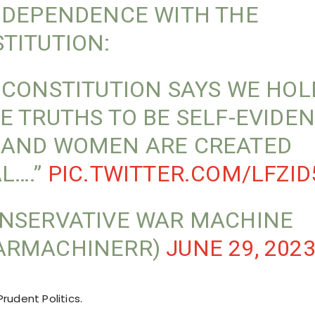
NDEPENDENCE WITH THE
TITUTION:
 CONSTITUTION SAYS WE HOL
E TRUTHS TO BE SELF-EVIDEN
AND WOMEN ARE CREATED
L….”
PIC.TWITTER.COM/LFZI
NSERVATIVE WAR MACHINE
ARMACHINERR)
JUNE 29, 202
rudent Politics.