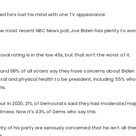
ed he’s lost his mind with one TV appearance.
 the most recent NBC News poll, Joe Biden has plenty to wo
oval rating is in the low 40s, but that isn’t the worst of it.
found 68% of all voters say they have concerns about Biden
al and physical health to be president, including 55% wh
ns.
 but in 2020, 21% of Democrats said they had moderate/ma
itness. Now it’s 43% of Dems who say this.
ty of his party are seriously concerned that he isn’t all th
d.