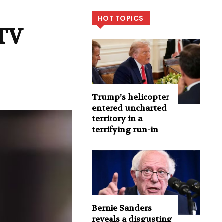
HOT TOPICS
 TV
Trump’s helicopter
entered uncharted
territory in a
terrifying run-in
Bernie Sanders
reveals a disgusting