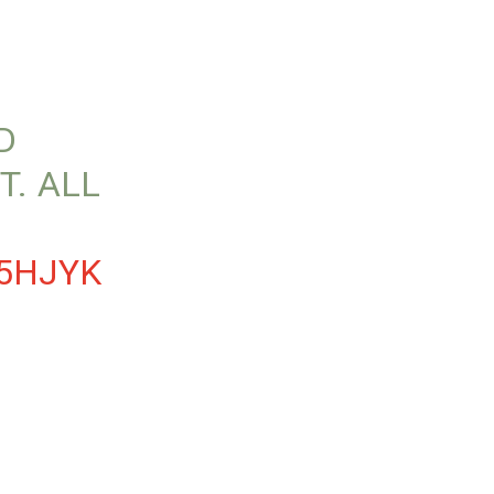
D
T. ALL
D5HJYK
3