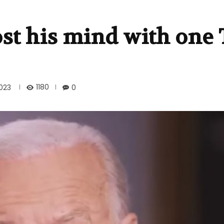
ost his mind with one
1180
023
0