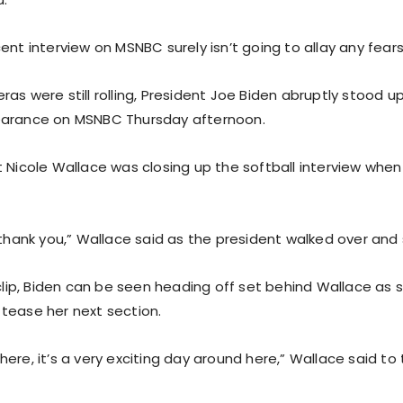
ent interview on MSNBC surely isn’t going to allay any fears
as were still rolling, President Joe Biden abruptly stood up
earance on MSNBC Thursday afternoon.
 Nicole Wallace was closing up the softball interview when 
, thank you,” Wallace said as the president walked over and
 clip, Biden can be seen heading off set behind Wallace as s
tease her next section.
ere, it’s a very exciting day around here,” Wallace said to