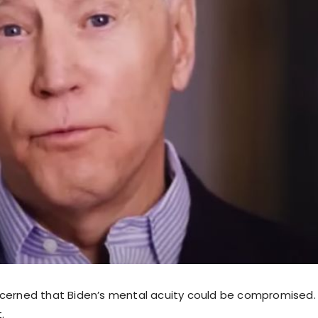
cerned that Biden’s mental acuity could be compromised. 
.