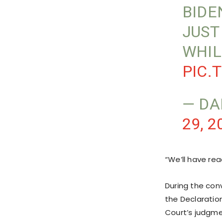
BIDE
JUST
WHIL
PIC.
— DA
29, 2
“We’ll have rea
During the con
the Declaratio
Court’s judgme