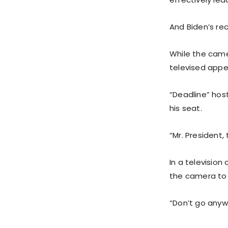
And Biden’s rec
While the camer
televised app
“Deadline” host
his seat.
“Mr. President
In a television
the camera to 
“Don’t go anywh