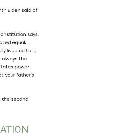
nt,” Biden said of
Constitution says,
ated equal,
y lived up to it,
t always the
g states power
not your father’s
om the second
RATION