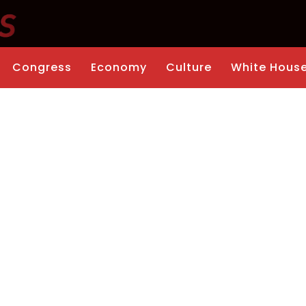
Congress
Economy
Culture
White Hous