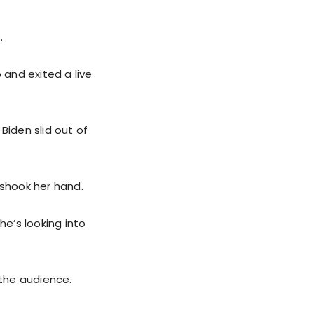
.
 and exited a live
Biden slid out of
 shook her hand.
he’s looking into
 the audience.