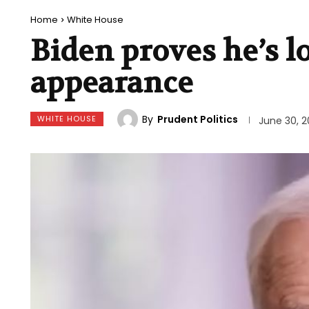
Home
White House
Biden proves he’s l
appearance
By
Prudent Politics
WHITE HOUSE
June 30, 2