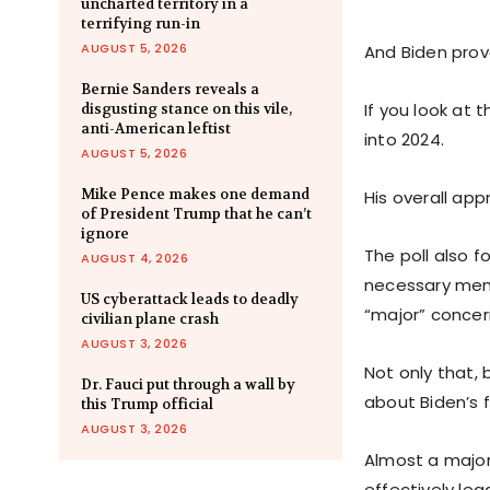
uncharted territory in a
terrifying run-in
AUGUST 5, 2026
And Biden prov
Bernie Sanders reveals a
If you look at
disgusting stance on this vile,
anti-American leftist
into 2024.
AUGUST 5, 2026
Mike Pence makes one demand
His overall appr
of President Trump that he can’t
ignore
The poll also 
AUGUST 4, 2026
necessary ment
US cyberattack leads to deadly
“major” concer
civilian plane crash
AUGUST 3, 2026
Not only that,
Dr. Fauci put through a wall by
about Biden’s f
this Trump official
AUGUST 3, 2026
Almost a majori
effectively lea