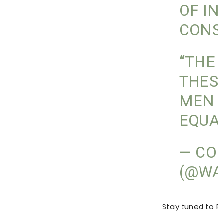
OF I
CONS
“THE
THES
MEN 
EQUA
— CO
(@W
Stay tuned to P