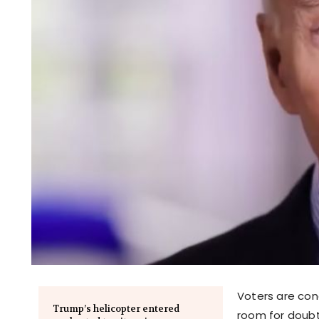
Voters are con
Trump’s helicopter entered
room for doubt