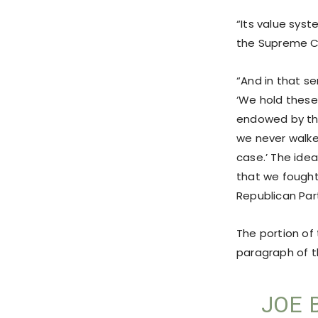
“Its value syste
the Supreme C
“And in that se
‘We hold these
endowed by thei
we never walke
case.’ The idea
that we fought a
Republican Part
The portion of
paragraph of t
JOE 