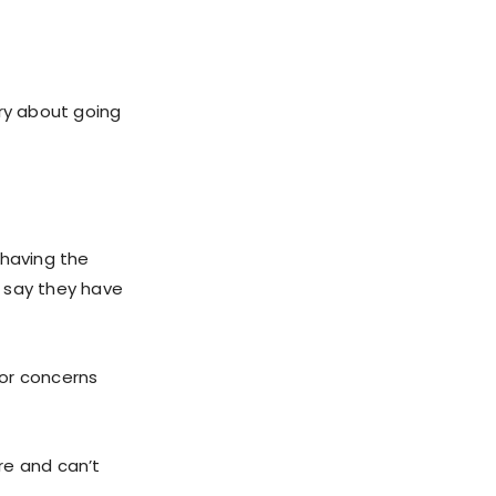
rry about going
 having the
o say they have
jor concerns
ere and can’t