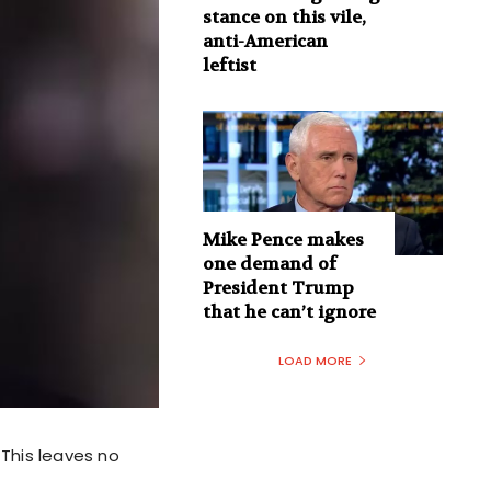
stance on this vile,
anti-American
leftist
Mike Pence makes
one demand of
President Trump
that he can’t ignore
LOAD MORE
This leaves no