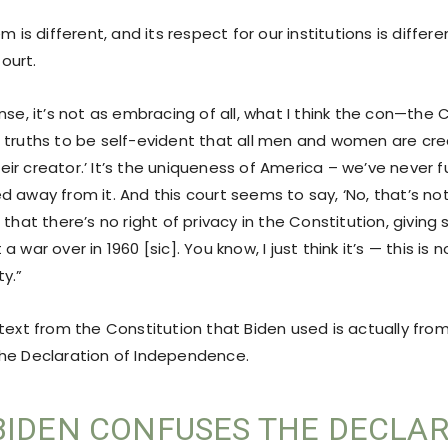
m is different, and its respect for our institutions is differe
ourt.
nse, it’s not as embracing of all, what I think the con—the 
 truths to be self-evident that all men and women are cre
r creator.’ It’s the uniqueness of America – we’ve never full
d away from it. And this court seems to say, ‘No, that’s no
 that there’s no right of privacy in the Constitution, givin
 war over in 1960 [sic]. You know, I just think it’s — this is 
y.”
 text from the Constitution that Biden used is actually fr
he Declaration of Independence.
BIDEN CONFUSES THE DECLA