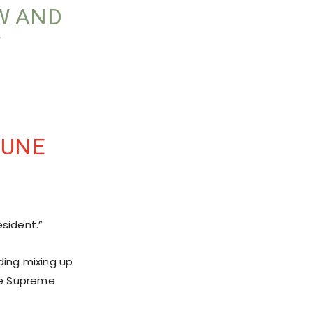
W AND
JUNE
esident.”
ding mixing up
he Supreme