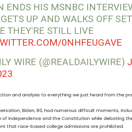
N ENDS HIS MSNBC INTERVIE
 GETS UP AND WALKS OFF SET
E THEY'RE STILL LIVE
TWITTER.COM/0NHFEUGAVE
ILY WIRE (@REALDAILYWIRE)
023
ction and analysis to everything we just heard from the pr
versation, Biden, 80, had numerous difficult moments, inclu
n of Independence and the Constitution while debating t
nt that race-based college admissions are prohibited.