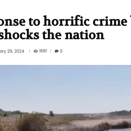
nse to horrific crime
shocks the nation
1681
ary 29, 2024
0