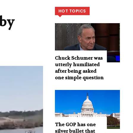
HOT TOPICS
 by
Chuck Schumer was
utterly humiliated
after being asked
one simple question
The GOP has one
silver bullet that