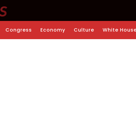
Congress
Economy
Culture
White Hous