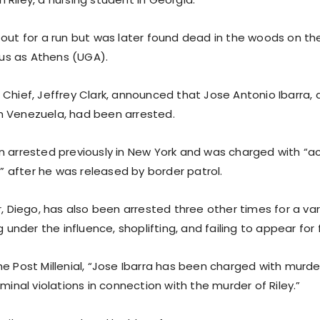
out for a run but was later found dead in the woods on the
s as Athens (UGA).
Chief, Jeffrey Clark, announced that Jose Antonio Ibarra, a
 Venezuela, had been arrested.
n arrested previously in New York and was charged with “a
ld” after he was released by border patrol.
r, Diego, has also been arrested three other times for a var
g under the influence, shoplifting, and failing to appear for 
e Post Millenial, “Jose Ibarra has been charged with murde
iminal violations in connection with the murder of Riley.”