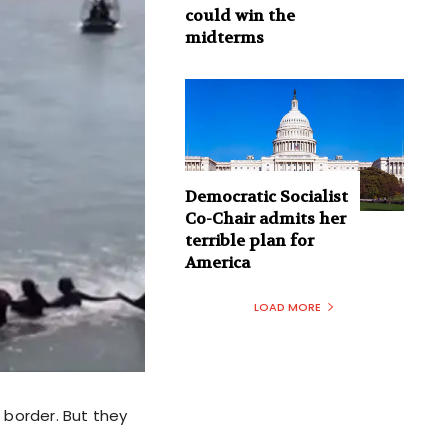
could win the
midterms
Democratic Socialist
Co-Chair admits her
terrible plan for
America
LOAD MORE
 border. But they