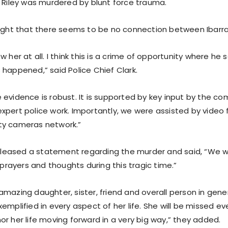
t Riley was murdered by blunt force trauma.
light that there seems to be no connection between Ibarra 
w her at all. I think this is a crime of opportunity where he 
 happened,” said Police Chief Clark.
 evidence is robust. It is supported by key input by the co
xpert police work. Importantly, we were assisted by video
ty cameras network.”
 released a statement regarding the murder and said, “We w
r prayers and thoughts during this tragic time.”
mazing daughter, sister, friend and overall person in genera
emplified in every aspect of her life. She will be missed ev
r her life moving forward in a very big way,” they added.