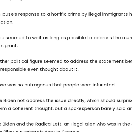
House’s response to a horrific crime by illegal immigrants
ation.
e seemed to wait as long as possible to address the murd
mmigrant.
ther political figure seemed to address the statement be
 responsible even thought about it.
se was so outrageous that people were infuriated.
e Biden not address the issue directly, which should surpri
rm a coherent thought, but a spokesperson barely said any
Biden and the Radical Left, an illegal alien who was in the
Riley, a nursing student in Georgia.