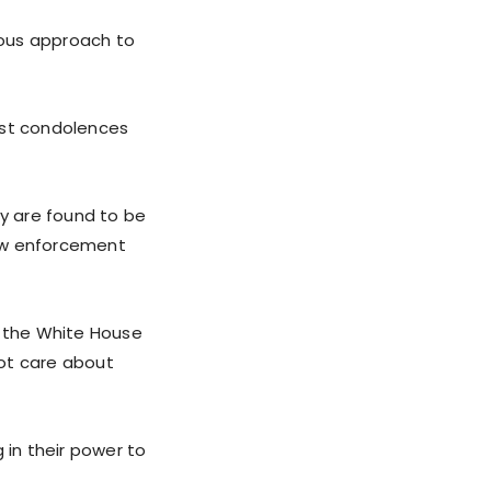
ious approach to
est condolences
ey are found to be
 law enforcement
, the White House
not care about
 in their power to