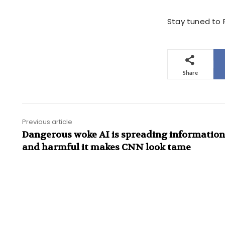
Stay tuned to P
Share
Previous article
Dangerous woke AI is spreading information 
and harmful it makes CNN look tame