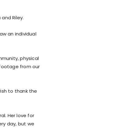
and Riley.
saw an individual
mmunity, physical
 footage from our
ish to thank the
l. Her love for
ery day, but we