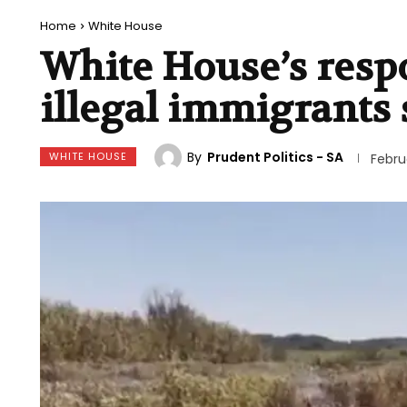
Home
White House
White House’s respo
illegal immigrants 
By
Prudent Politics - SA
WHITE HOUSE
Febru