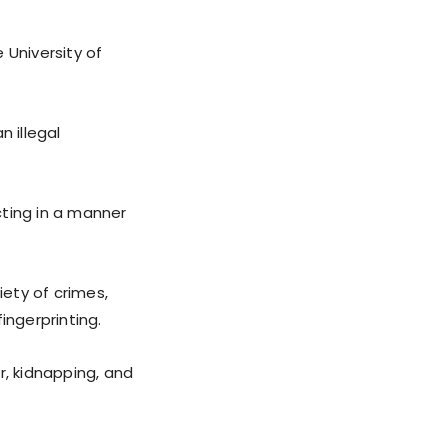
 University of
n illegal
cting in a manner
iety of crimes,
fingerprinting.
r, kidnapping, and