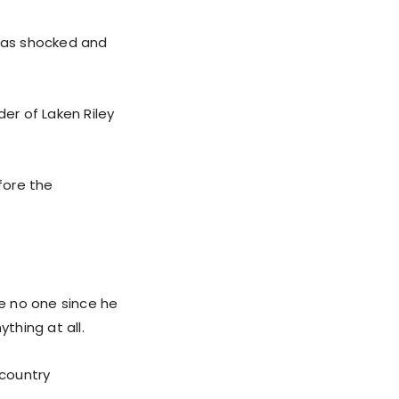
 has shocked and
er of Laken Riley
fore the
se no one since he
thing at all.
 country