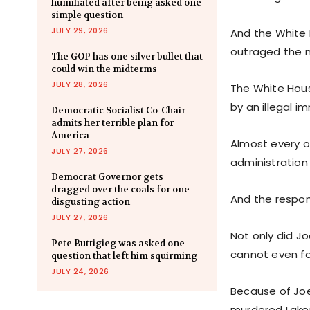
humiliated after being asked one
simple question
JULY 29, 2026
And the White 
outraged the n
The GOP has one silver bullet that
could win the midterms
JULY 28, 2026
The White Hous
by an illegal i
Democratic Socialist Co-Chair
admits her terrible plan for
America
Almost every o
JULY 27, 2026
administration
Democrat Governor gets
dragged over the coals for one
And the respon
disgusting action
JULY 27, 2026
Not only did Jo
Pete Buttigieg was asked one
cannot even fo
question that left him squirming
JULY 24, 2026
Because of Joe 
murdered Laken 