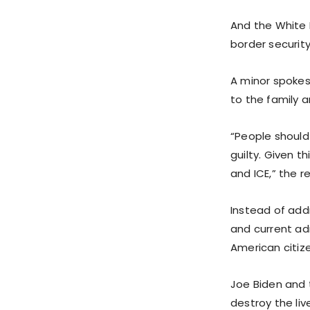
And the White 
border security
A minor spokes
to the family a
“People should 
guilty. Given t
and ICE,” the 
Instead of add
and current ad
American citiz
Joe Biden and t
destroy the liv