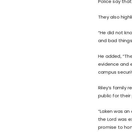
Police say tha
They also high
“He did not kno
and bad things
He added, “The
evidence and e
campus securi
Riley’s family
public for thei
“Laken was an a
the Lord was ex
promise to hono