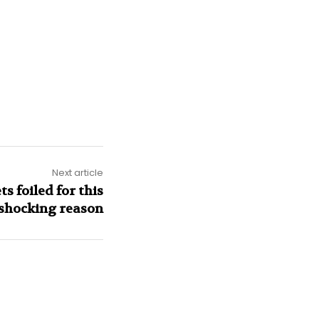
Next article
ts foiled for this
shocking reason