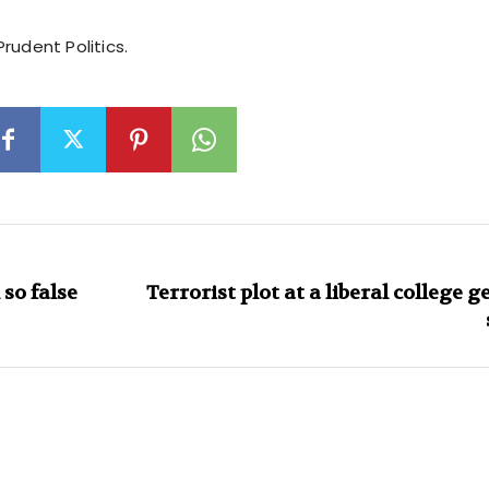
rudent Politics.
so false
Terrorist plot at a liberal college ge