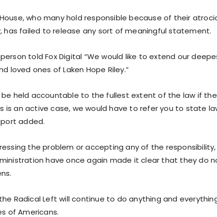
House, who many hold responsible because of their atroc
, has failed to release any sort of meaningful statement.
person told Fox Digital “We would like to extend our deep
nd loved ones of Laken Hope Riley.”
be held accountable to the fullest extent of the law if th
his is an active case, we would have to refer you to state
report added.
ressing the problem or accepting any of the responsibility
ministration have once again made it clear that they do 
ens.
he Radical Left will continue to do anything and everything
es of Americans.