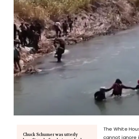
The White Hous
Chuck Schumer was utterly
cannot ignore i