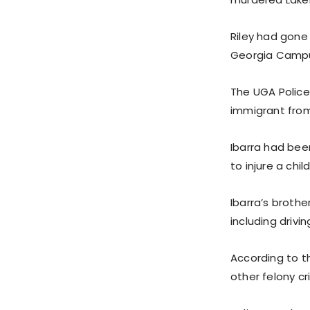
Riley had gone 
Georgia Campu
The UGA Police 
immigrant from
Ibarra had bee
to injure a chi
Ibarra’s brothe
including drivin
According to th
other felony cr