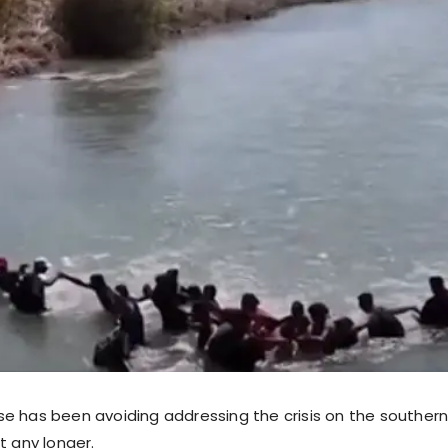
e has been avoiding addressing the crisis on the southern
t any longer.